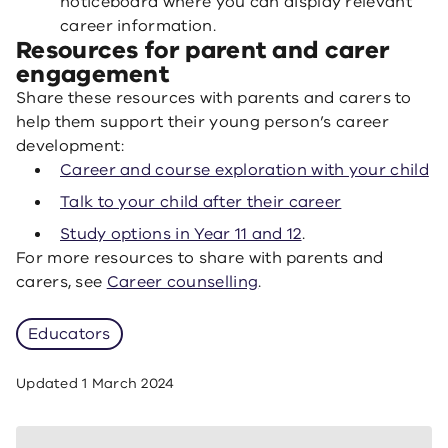
noticeboard where you can display relevant
career information.
Resources for parent and carer
engagement
Share these resources with parents and carers to
help them support their young person’s career
development:
Career and course exploration with your child
Talk to your child after their career
Study options in Year 11 and 12
.
For more resources to share with parents and
carers, see
Career counselling
.
Educators
Updated
1 March 2024