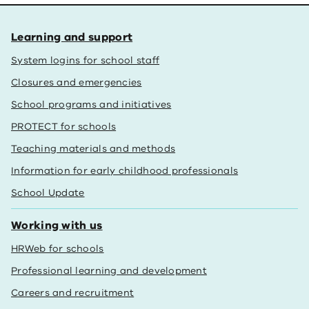
Learning and support
System logins for school staff
Closures and emergencies
School programs and initiatives
PROTECT for schools
Teaching materials and methods
Information for early childhood professionals
School Update
Working with us
HRWeb for schools
Professional learning and development
Careers and recruitment