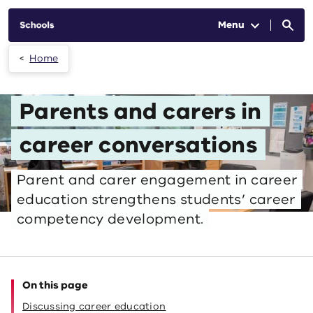
Skip to main content
Menu
Home
Parents and carers in
career conversations
Parent and carer engagement in career
education strengthens students’ career
competency development.
On this page
Discussing career education