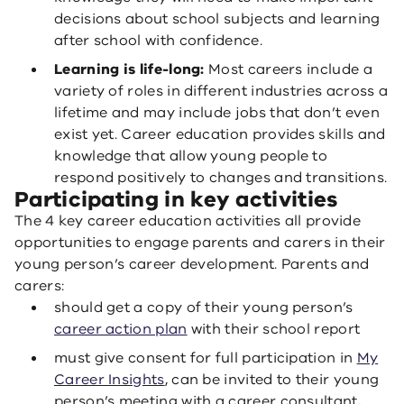
decisions about school subjects and learning
after school with confidence.
Learning is life-long:
Most careers include a
variety of roles in different industries across a
lifetime and may include jobs that don’t even
exist yet. Career education provides skills and
knowledge that allow young people to
respond positively to changes and transitions.
Participating in key activities
The 4 key career education activities all provide
opportunities to engage parents and carers in their
young person’s career development. Parents and
carers:
should get a copy of their young person’s
career action plan
with their school report
must give consent for full participation in
My
Career Insights
, can be invited to their young
person’s meeting with a career consultant,