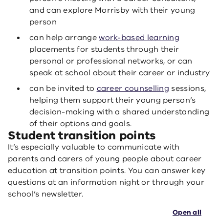
and can explore Morrisby with their young
person
can help arrange
work-based learning
placements for students through their
personal or professional networks, or can
speak at school about their career or industry
can be invited to
career counselling
sessions,
helping them support their young person’s
decision-making with a shared understanding
of their options and goals.
Student transition points
It’s especially valuable to communicate with
parents and carers of young people about career
education at transition points. You can answer key
questions at an information night or through your
school’s newsletter.
Open all