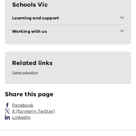
Schools Vic
Learning and support
Working with us
Related links
Career education
Share this page
Facebook
X (formerly Twitter)
LinkedIn