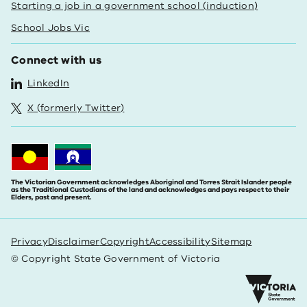
Starting a job in a government school (induction)
School Jobs Vic
Connect with us
LinkedIn
X (formerly Twitter)
The Victorian Government acknowledges Aboriginal and Torres Strait Islander people
as the Traditional Custodians of the land and acknowledges and pays respect to their
Elders, past and present.
Privacy
Disclaimer
Copyright
Accessibility
Sitemap
© Copyright State Government of Victoria