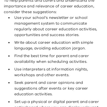
To help parents and carers and understand the
importance and relevance of career education,
consider these suggestions:
Use your school’s newsletter or school
management system to communicate
regularly about career education activities,
opportunities and success stories.
Write about career education with simple
language, avoiding education jargon.
Find the best time for parent and carer
availability when scheduling activities.
Use interpreters at information nights,
workshops and other events.
Seek parent and carer opinions and
suggestions after events or key career
education activities.
Set up a physical or digital parent and carer