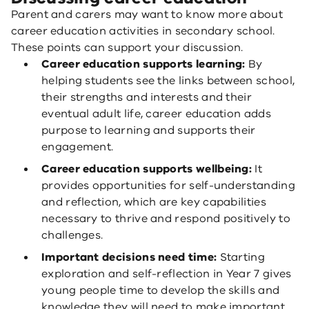
Parent and carers may want to know more about
career education activities in secondary school.
These points can support your discussion.
Career education supports learning:
By
helping students see the links between school,
their strengths and interests and their
eventual adult life, career education adds
purpose to learning and supports their
engagement.
Career education supports wellbeing:
It
provides opportunities for self-understanding
and reflection, which are key capabilities
necessary to thrive and respond positively to
challenges.
Important decisions need time:
Starting
exploration and self-reflection in Year 7 gives
young people time to develop the skills and
knowledge they will need to make important