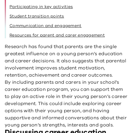
Participating in key activities
Student transition points
Communication and engagement
Resources for parent and carer engagement
Research has found that parents are the single
greatest influence on a young person’s education
and career decisions. It also suggests that parental
involvement improves student motivation,
retention, achievement and career outcomes.
By including parents and carers in your school’s
career education program, you can support them
to play an active role in their young person’s career
development. This could include exploring career
options with their young person, and having
supportive and informed conversations about their
young person’s strengths, interests and goals.
Discussing career education