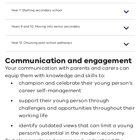
Year 7: Starting secondary school
Years 9 and 10: Moving into senior secondary
Year 12: Choosing post-school pathways
Communication and engagement
Your communication with parents and carers can
equip them with knowledge and skills to:
champion and celebrate their young person’s
career self-management
support their young person through
challenges and opportunities throughout their
working life
identify outdated views that can limit a young
person's potential in the modern economy.