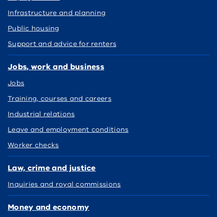
Infrastructure and planning
Public housing
Support and advice for renters
Jobs, work and business
Jobs
Training, courses and careers
Industrial relations
Leave and employment conditions
Worker checks
Law, crime and justice
Inquiries and royal commissions
Money and economy