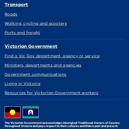
Transport
Roads
Walking, cycling and scooters
Ports and freight
Victorian Government
Find a Vic Gov department, agency or service
Ministers, departments and agencies
Government communications
Living in Victoria
Resources for Victorian Government workers
The Victorian Government acknowledges Aboriginal Traditional Owners of Country
throughout Victoria and pays respect to their cultures and Elders past and present.