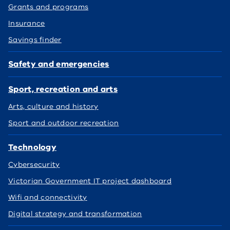
Grants and programs
Insurance
Savings finder
Safety and emergencies
Sport, recreation and arts
Arts, culture and history
Sport and outdoor recreation
Technology
Cybersecurity
Victorian Government IT project dashboard
Wifi and connectivity
Digital strategy and transformation