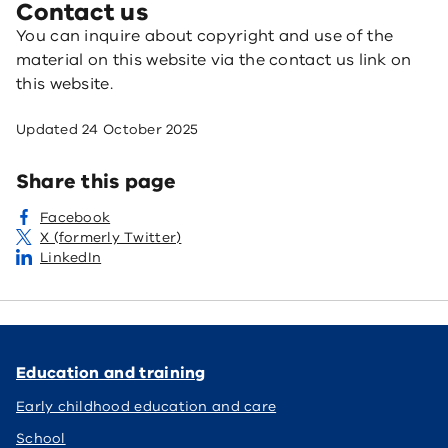
Contact us
You can inquire about copyright and use of the
material on this website via the contact us link on
this website.
Updated
24 October 2025
Share this page
Facebook
X (formerly Twitter)
LinkedIn
Education and training
Early childhood education and care
School