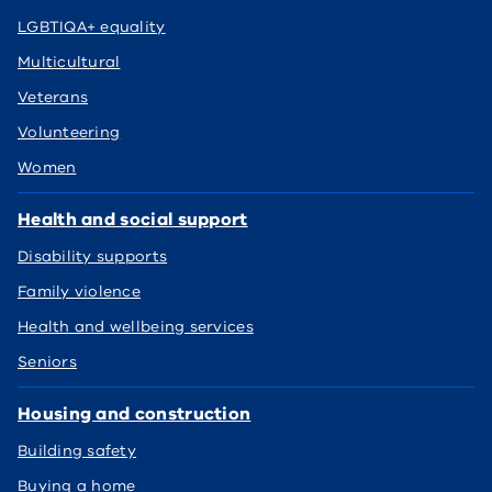
LGBTIQA+ equality
Multicultural
Veterans
Volunteering
Women
Health and social support
Disability supports
Family violence
Health and wellbeing services
Seniors
Housing and construction
Building safety
Buying a home