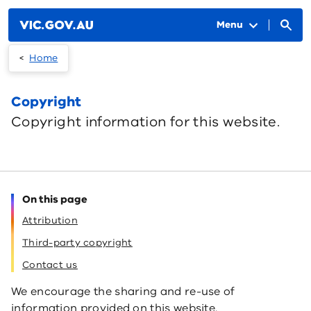
Skip to main content
Menu
Home
Copyright
Copyright information for this website.
On this page
Attribution
Third-party copyright
Contact us
We encourage the sharing and re-use of
information provided on this website.