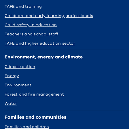
TAFE and training
Childcare and early learning professionals
Child safety in education
Teachers and school staff
TAFE and higher education sector
Environment, energy and climate
Climate action
Energy
Environment
Forest and fire management
Water
Families and communities
Families and children