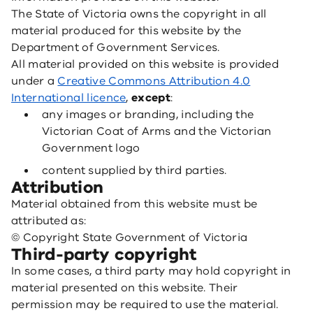
The State of Victoria owns the copyright in all
material produced for this website by the
Department of Government Services.
All material provided on this website is provided
under a
Creative Commons Attribution 4.0
International licence
,
except
:
any images or branding, including the
Victorian Coat of Arms and the Victorian
Government logo
content supplied by third parties.
Attribution
Material obtained from this website must be
attributed as:
© Copyright State Government of Victoria
Third-party copyright
In some cases, a third party may hold copyright in
material presented on this website. Their
permission may be required to use the material.