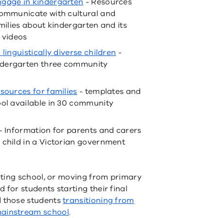
ngage in kindergarten
- Resources
communicate with cultural and
amilies about kindergarten and its
 videos
linguistically diverse children
-
ndergarten three community
sources for families
- templates and
ool available in 30 community
- Information for parents and carers
 child in a Victorian government
rting school, or moving from primary
 for students starting their final
d those students
transitioning from
mainstream school
.