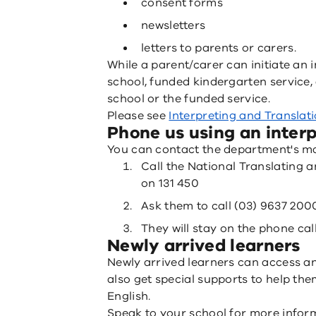
consent forms
newsletters
letters to parents or carers.
While a parent/carer can initiate an 
school, funded kindergarten service,
school or the funded service.
Please see
Interpreting and Translat
Phone us using an interp
You can contact the department's ma
Call the National Translating a
on 131 450
Ask them to call (03) 9637 200
They will stay on the phone call
Newly arrived learners
Newly arrived learners can access a
also get special supports to help the
English.
Speak to your school for more infor