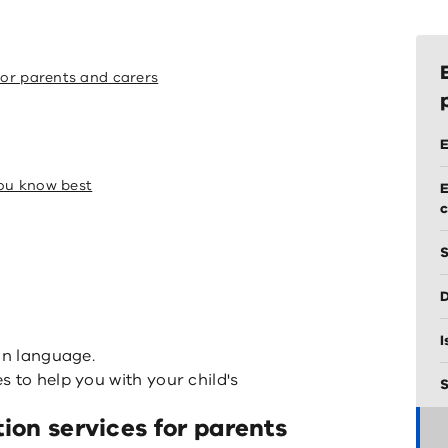
for parents and carers
E
you know best
E
S
D
I
in language.
 to help you with your child's
S
tion services for parents