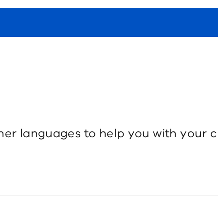
her languages to help you with your c