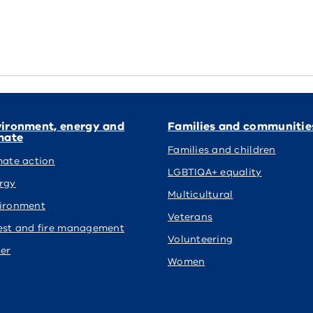
ironment, energy and
Families and communitie
mate
Families and children
mate action
LGBTIQA+ equality
rgy
Multicultural
ironment
Veterans
est and fire management
Volunteering
er
Women