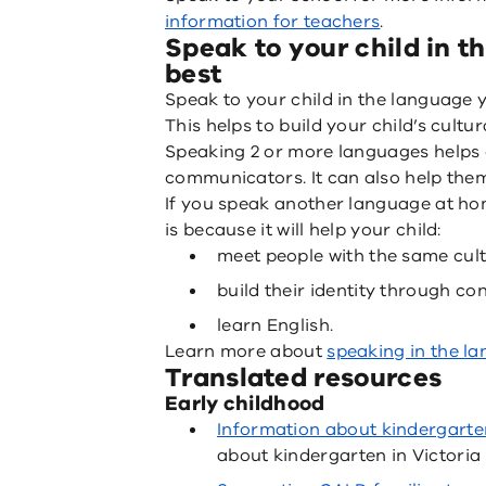
information for teachers
.
Speak to your child in 
best
Speak to your child in the language 
This helps to build your child’s cultu
Speaking 2 or more languages helps 
communicators. It can also help them 
If you speak another language at home
is because it will help your child:
meet people with the same cul
build their identity through co
learn English.
Learn more about
speaking in the l
Translated resources
Early childhood
Information about kindergarte
about kindergarten in Victoria