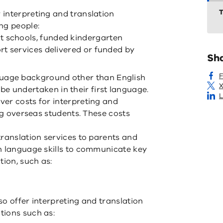
T
interpreting and translation
ng people:
t schools, funded kindergarten
ort services delivered or funded by
Sh
guage background other than English
X
e undertaken in their first language.
L
er costs for interpreting and
ing overseas students. These costs
translation services to parents and
h language skills to communicate key
tion, such as:
o offer interpreting and translation
tions such as: