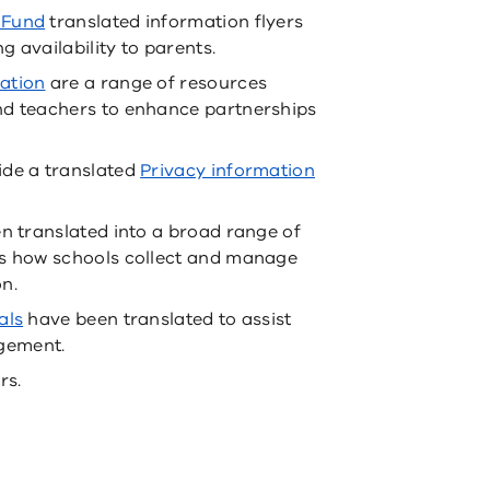
 Fund
translated information flyers
 availability to parents.
ation
are a range of resources
nd teachers to enhance partnerships
ide a translated
Privacy information
n translated into a broad range of
ts how schools collect and manage
n.
als
have been translated to assist
gement.
rs.