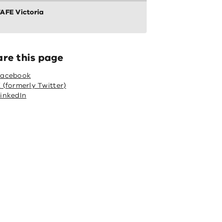
AFE Victoria
are this page
Facebook
 (formerly Twitter)
inkedIn