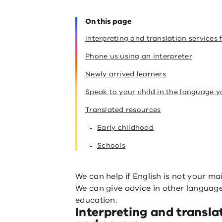
On this page
Interpreting and translation services 
Phone us using an interpreter
Newly arrived learners
Speak to your child in the language 
Translated resources
Early childhood
Schools
We can help if English is not your ma
We can give advice in other languages
education.
Interpreting and transla