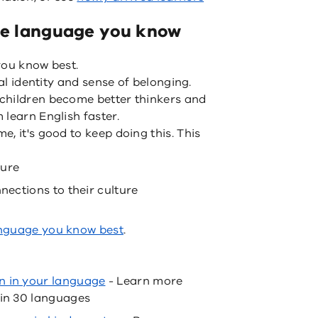
the language you know
you know best.
ral identity and sense of belonging.
children become better thinkers and
learn English faster.
, it's good to keep doing this. This
ture
nnections to their culture
anguage you know best
.
n in your language
- Learn more
 in 30 languages