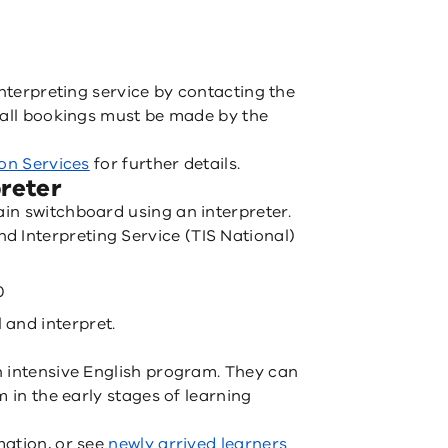
interpreting service by contacting the
 all bookings must be made by the
ion Services
for further details.
reter
in switchboard using an interpreter.
nd Interpreting Service (TIS National)
0
 and interpret.
n intensive English program. They can
m in the early stages of learning
mation, or see
newly arrived learners