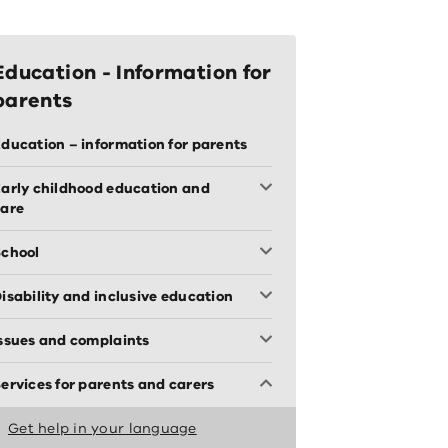
Education - Information for
parents
ducation – information for parents
arly childhood education and
care
chool
isability and inclusive education
ssues and complaints
ervices for parents and carers
Get help in your language