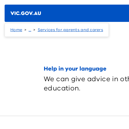
Skip to main content
Home
…
Services for parents and carers
Help in your language
We can give advice in ot
education.