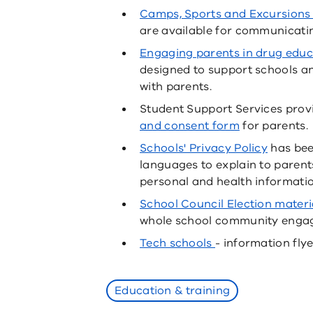
Camps, Sports and Excursions
are available for communicating
Engaging parents in drug educ
designed to support schools a
with parents.
Student Support Services prov
and consent form
for parents.
Schools' Privacy Policy
has bee
languages to explain to paren
personal and health informatio
School Council Election materi
whole school community enga
Tech schools
- information flye
Education & training