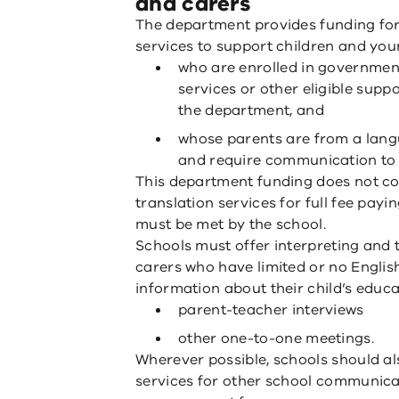
and carers
The department provides funding for 
services to support children and you
who are enrolled in governmen
services or other eligible supp
the department, and
whose parents are from a lan
and require communication to b
This department funding does not cov
translation services for full fee pay
must be met by the school.
Schools must offer interpreting and 
carers who have limited or no Englis
information about their child’s educa
parent-teacher interviews
other one-to-one meetings.
Wherever possible, schools should als
services for other school communica