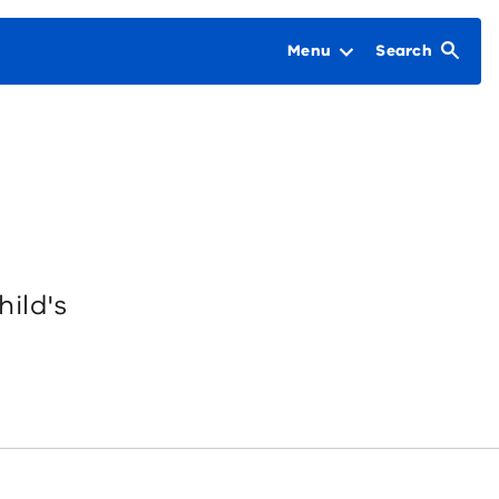
Menu
Search
hild's