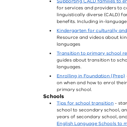
Supporting CALD families to e
for services and providers to 
linguistically diverse (CALD) f
benefits. Including in-language
Kindergarten for culturally and 
Resource and videos about ki
languages
Transition to primary school re
guides about transition to sch
languages.
Enrolling in Foundation (Prep)
on when and how to enrol their
primary school.
Schools
Tips for school transition
- sta
school to secondary school, and
years of secondary school, an
English Language Schools to 