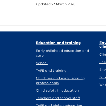
Updated
27 March 2026
Education and training
Env
cli
Early childhood education and
Cli
care
Ene
School
Env
TAFE and training
For
Childcare and early learning
professionals
Wat
Child safety in education
Teachers and school staff
TAFE and higher education