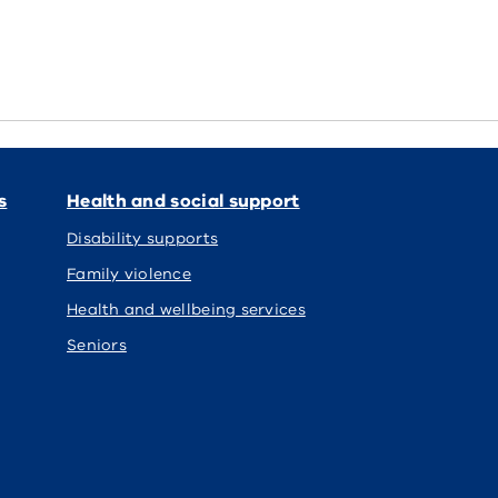
s
Health and social support
Disability supports
Family violence
Health and wellbeing services
Seniors