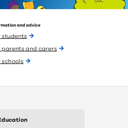
rmation and advice
 students
 parents and carers
 schools
Education