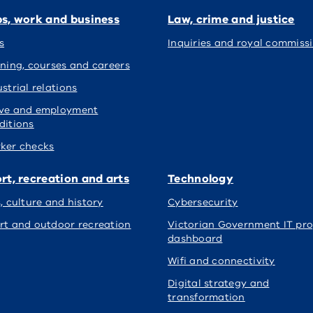
s, work and business
Law, crime and justice
s
Inquiries and royal commiss
ining, courses and careers
strial relations
ve and employment
ditions
ker checks
rt, recreation and arts
Technology
s, culture and history
Cybersecurity
rt and outdoor recreation
Victorian Government IT pro
dashboard
Wifi and connectivity
Digital strategy and
transformation