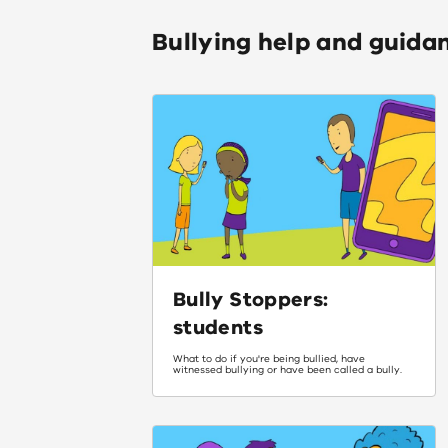
Bullying help and guida
Bully Stoppers:
students
What to do if you're being bullied, have
witnessed bullying or have been called a bully.