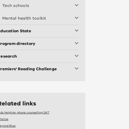
Tech schools
Mental health toolkit
ducation State
rogram directory
Research
remiers' Reading Challenge
Related links
ids helpline: phone counselling 24/7
ifeline
eyond Blue