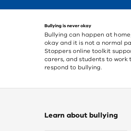
Bullying is never okay
Bullying can happen at home, a
okay and it is not a normal pa
Stoppers online toolkit suppo
carers, and students to work
respond to bullying.
Learn about bullying