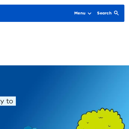
Menu
Search
y to