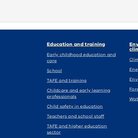
Education and training
Env
cli
Early childhood education and
Cli
care
Ene
School
Env
TAFE and training
For
Childcare and early learning
professionals
Wat
Child safety in education
Teachers and school staff
TAFE and higher education
sector