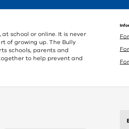
Info
t school or online. It is never
For
rt of growing up. The Bully
For
rts schools, parents and
 together to help prevent and
For