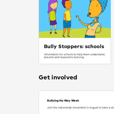
Bully Stoppers: schools
Information for schools to help them understand,
prevent and respond to bullying.
Get involved
Bullying No Way Week
Join the nationwide movement in August to take a st