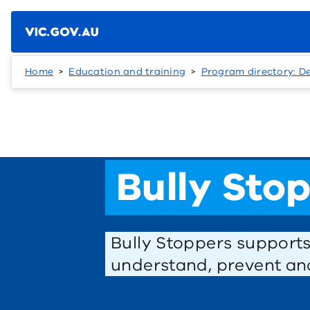
Skip to main content
Home
Education and training
Program directory: D
Bully Sto
Bully Stoppers support
understand, prevent and