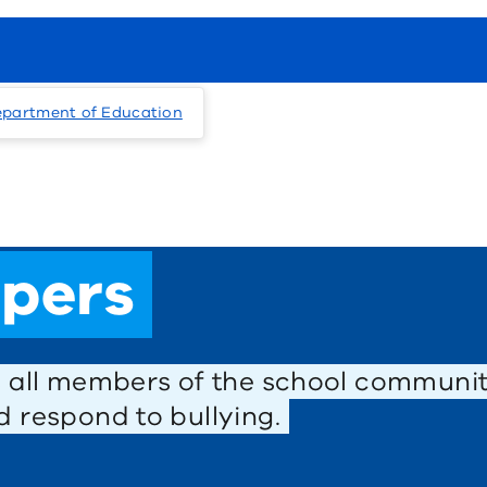
epartment of Education
ppers
s all members of the school communit
 respond to bullying.