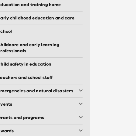
ducation and training home
arly childhood education and care
chool
hildcare and early learning
rofessionals
hild safety in education
eachers and school staff
mergencies and natural disasters
Events
Grants and programs
Awards