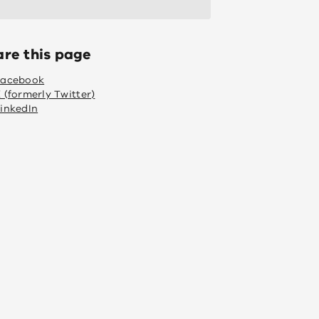
are this page
Facebook
 (formerly Twitter)
inkedIn