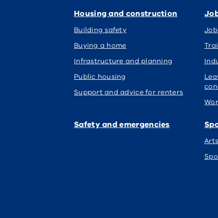
Housing and construction
Job
Building safety
Job
Buying a home
Tra
Infrastructure and planning
Indu
Public housing
Lea
con
Support and advice for renters
Wor
Safety and emergencies
Spo
Art
Spo