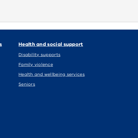
s
Health and social support
Disability supports
Family violence
Health and wellbeing services
Seniors