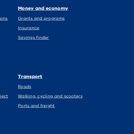
Money and economy
ions
Grants and programs
Insurance
Savings finder
Transport
Roads
ject
Walking, cycling and scooters
Ports and freight