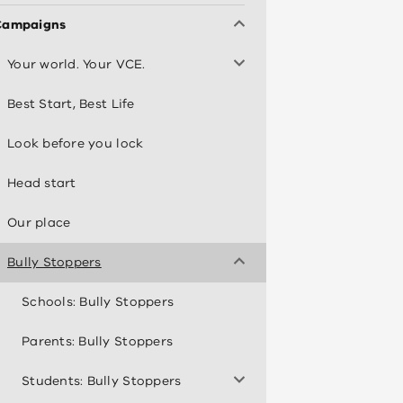
Campaigns
Your world. Your VCE.
Best Start, Best Life
Look before you lock
Head start
Our place
Bully Stoppers
Schools: Bully Stoppers
Parents: Bully Stoppers
Students: Bully Stoppers