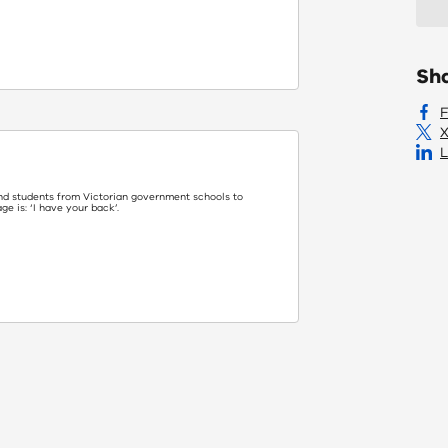
Sh
X
L
nd students from Victorian government schools to
 is: ‘I have your back’.