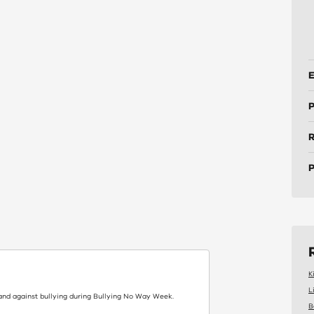
E
P
P
K
L
and against bullying during Bullying No Way Week.
B