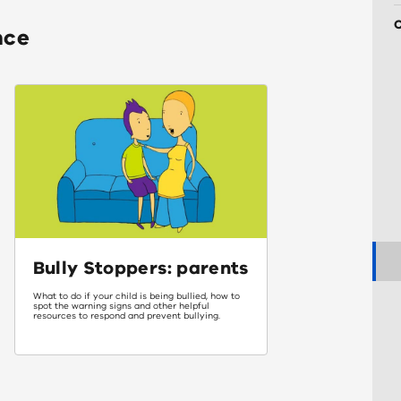
nce
Bully Stoppers: parents
What to do if your child is being bullied, how to
spot the warning signs and other helpful
resources to respond and prevent bullying.