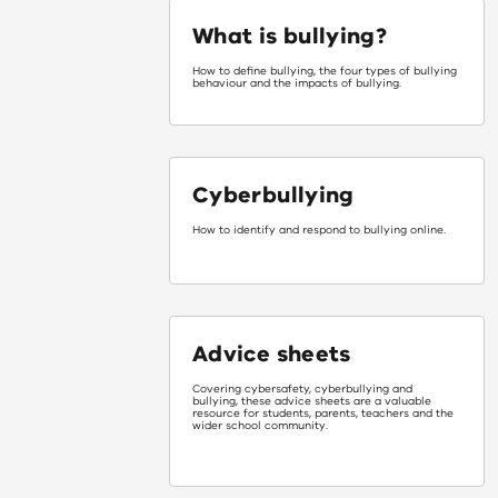
What is bullying?
How to define bullying, the four types of bullying
behaviour and the impacts of bullying.
Cyberbullying
How to identify and respond to bullying online.
Advice sheets
Covering cybersafety, cyberbullying and
bullying, these advice sheets are a valuable
resource for students, parents, teachers and the
wider school community.