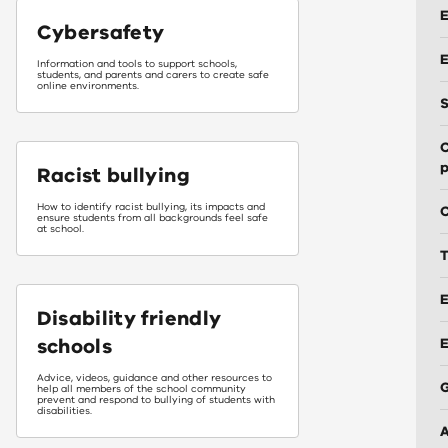
E
Cybersafety
E
Information and tools to support schools,
students, and parents and carers to create safe
online environments.
S
C
p
Racist bullying
How to identify racist bullying, its impacts and
C
ensure students from all backgrounds feel safe
at school.
T
E
Disability friendly
schools
Advice, videos, guidance and other resources to
help all members of the school community
prevent and respond to bullying of students with
disabilities.