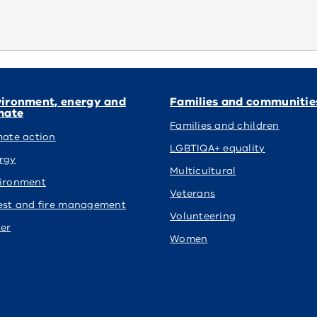
ironment, energy and
Families and communitie
mate
Families and children
mate action
LGBTIQA+ equality
rgy
Multicultural
ironment
Veterans
est and fire management
Volunteering
er
Women