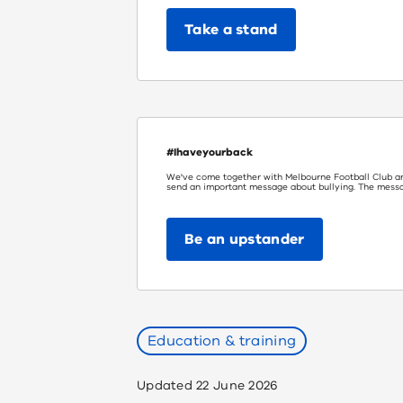
Take a stand
#Ihaveyourback
We've come together with Melbourne Football Club a
send an important message about bullying. The message
Be an upstander
Education & training
Updated
22 June 2026