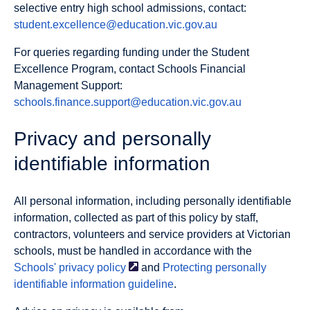
selective entry high school admissions, contact:
student.excellence@education.vic.gov.au
For queries regarding funding under the Student
Excellence Program, contact Schools Financial
Management Support:
schools.finance.support@education.vic.gov.au
Privacy and personally
identifiable information
All personal information, including personally identifiable
information, collected as part of this policy by staff,
contractors, volunteers and service providers at Victorian
schools, must be handled in accordance with the
Schools' privacy
policy
and
Protecting personally
identifiable information guideline
.