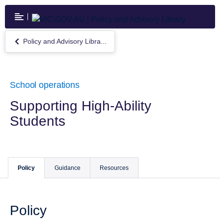
Skip
to
main
content
Policy and Advisory Libra...
Return
to
Policy
and
Advisory
School operations
Library
Supporting High-Ability
Students
Policy
Guidance
Resources
Policy