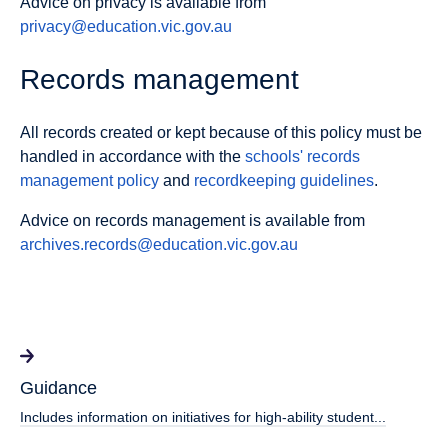
Advice on privacy is available from
privacy@education.vic.gov.au
Records management
All records created or kept because of this policy must be
handled in accordance with the
schools' records
management policy
and
recordkeeping guidelines
.
Advice on records management is available from
archives.records@education.vic.gov.au
Guidance
Includes information on initiatives for high-ability student...