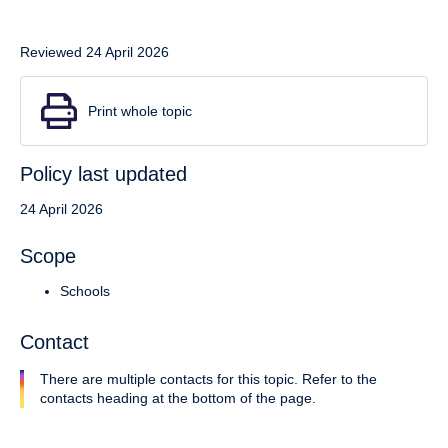
Reviewed 24 April 2026
Print whole topic
Policy last updated
24 April 2026
Scope
Schools
Contact
There are multiple contacts for this topic. Refer to the
contacts heading at the bottom of the page.