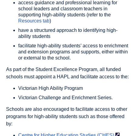
access guidance and professional learning for
school leaders and classroom teachers in
supporting high-ability students (refer to the
Resources tab
)
have a structured approach to identifying high-
ability students
facilitate high-ability students’ access to enrichment
and extension programs and supports, either within
or external to the school.
As part of the Student Excellence Program, all funded
schools must appoint a HAPL and facilitate access to the:
Victorian High Ability Program
Victorian Challenge and Enrichment Series.
Schools are also encouraged to facilitate access to other
programs for high-ability students such as those offered
by:
Centre for Higher Education Studies
(CHES)