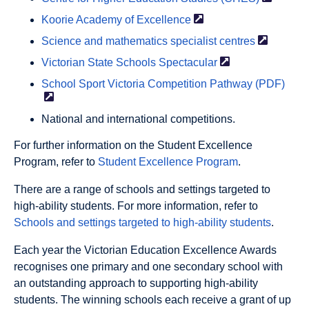
Koorie Academy of
Excellence
Science and mathematics specialist
centres
Victorian State Schools
Spectacular
School Sport Victoria Competition Pathway
(PDF)
National and international competitions.
For further information on the Student Excellence
Program, refer to
Student Excellence Program
.
There are a range of schools and settings targeted to
high-ability students. For more information, refer to
Schools and settings targeted to high-ability students
.
Each year the Victorian Education Excellence Awards
recognises one primary and one secondary school with
an outstanding approach to supporting high-ability
students. The winning schools each receive a grant of up