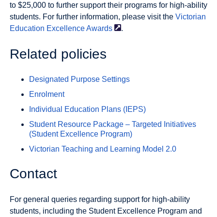
to $25,000 to further support their programs for high-ability
students. For further information, please visit the
Victorian
Education Excellence
Awards
.
Related policies
Designated Purpose Settings
Enrolment
Individual Education Plans (IEPS)
Student Resource Package – Targeted Initiatives
(Student Excellence Program)
Victorian Teaching and Learning Model 2.0
Contact
For general queries regarding support for high-ability
students, including the Student Excellence Program and