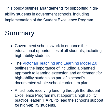
This policy outlines arrangements for supporting high-
ability students in government schools, including
implementation of the Student Excellence Program.
Summary
Government schools work to enhance the
educational opportunities of all students, including
high-ability students.
The
Victorian Teaching and Learning Model 2.0
outlines the importance of including a planned
approach to learning extension and enrichment for
high-ability students as part of a school’s
documented whole-school curriculum plan.
All schools receiving funding through the Student
Excellence Program must appoint a high ability
practice leader (HAPL) to lead the school’s support
for high-ability students.