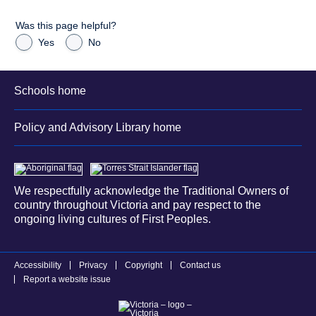
Was this page helpful?
Yes
No
Schools home
Policy and Advisory Library home
We respectfully acknowledge the Traditional Owners of
country throughout Victoria and pay respect to the
ongoing living cultures of First Peoples.
Accessibility
Privacy
Copyright
Contact us
Report a website issue