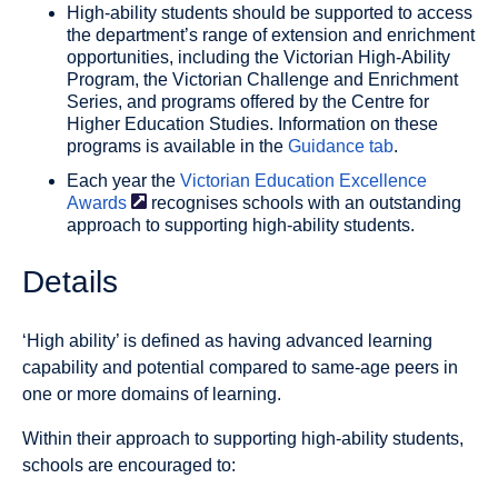
High-ability students should be supported to access
the department’s range of extension and enrichment
opportunities, including the Victorian High-Ability
Program, the Victorian Challenge and Enrichment
Series, and programs offered by the Centre for
Higher Education Studies. Information on these
programs is available in the
Guidance tab
.
Each year the
Victorian Education Excellence
Awards
recognises schools with an outstanding
approach to supporting high-ability students.
Details
‘High ability’ is defined as having advanced learning
capability and potential compared to same-age peers in
one or more domains of learning.
Within their approach to supporting high-ability students,
schools are encouraged to: