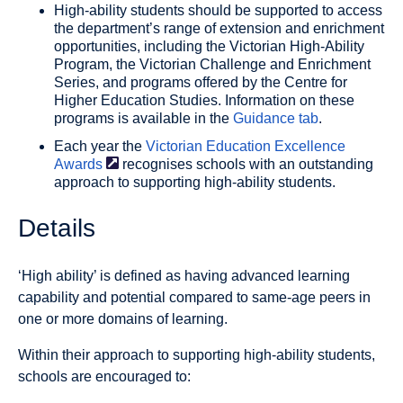
High-ability students should be supported to access
the department’s range of extension and enrichment
opportunities, including the Victorian High-Ability
Program, the Victorian Challenge and Enrichment
Series, and programs offered by the Centre for
Higher Education Studies. Information on these
programs is available in the
Guidance tab
.
Each year the
Victorian Education Excellence
Awards
recognises schools with an outstanding
approach to supporting high-ability students.
Details
‘High ability’ is defined as having advanced learning
capability and potential compared to same-age peers in
one or more domains of learning.
Within their approach to supporting high-ability students,
schools are encouraged to: