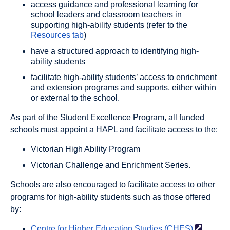
access guidance and professional learning for
school leaders and classroom teachers in
supporting high-ability students (refer to the
Resources tab
)
have a structured approach to identifying high-
ability students
facilitate high-ability students’ access to enrichment
and extension programs and supports, either within
or external to the school.
As part of the Student Excellence Program, all funded
schools must appoint a HAPL and facilitate access to the:
Victorian High Ability Program
Victorian Challenge and Enrichment Series.
Schools are also encouraged to facilitate access to other
programs for high-ability students such as those offered
by:
Centre for Higher Education Studies
(CHES)