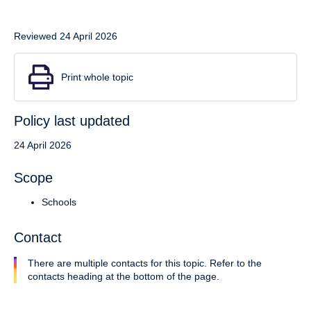
Reviewed 24 April 2026
Print whole topic
Policy last updated
24 April 2026
Scope
Schools
Contact
There are multiple contacts for this topic. Refer to the
contacts heading at the bottom of the page.