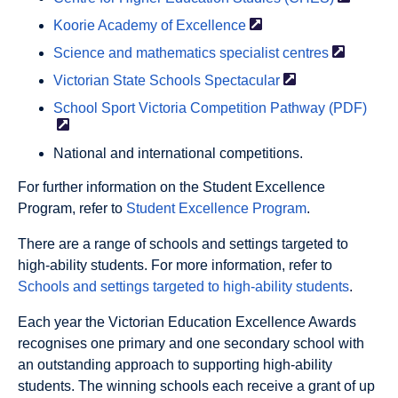
Koorie Academy of
Excellence
Science and mathematics specialist
centres
Victorian State Schools
Spectacular
School Sport Victoria Competition Pathway
(PDF)
National and international competitions.
For further information on the Student Excellence
Program, refer to
Student Excellence Program
.
There are a range of schools and settings targeted to
high-ability students. For more information, refer to
Schools and settings targeted to high-ability students
.
Each year the Victorian Education Excellence Awards
recognises one primary and one secondary school with
an outstanding approach to supporting high-ability
students. The winning schools each receive a grant of up