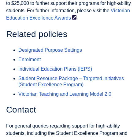
to $25,000 to further support their programs for high-ability
students. For further information, please visit the
Victorian
Education Excellence
Awards
.
Related policies
Designated Purpose Settings
Enrolment
Individual Education Plans (IEPS)
Student Resource Package – Targeted Initiatives
(Student Excellence Program)
Victorian Teaching and Learning Model 2.0
Contact
For general queries regarding support for high-ability
students, including the Student Excellence Program and