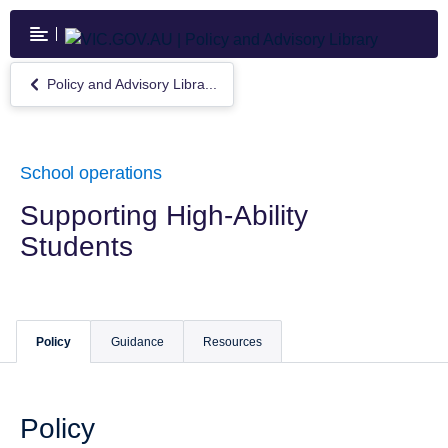
Skip
to
main
content
Policy and Advisory Libra...
Return
to
Policy
and
Advisory
School operations
Library
Supporting High-Ability
Students
Policy
Guidance
Resources
Policy