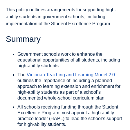
This policy outlines arrangements for supporting high-
ability students in government schools, including
implementation of the Student Excellence Program.
Summary
Government schools work to enhance the
educational opportunities of all students, including
high-ability students.
The
Victorian Teaching and Learning Model 2.0
outlines the importance of including a planned
approach to learning extension and enrichment for
high-ability students as part of a school’s
documented whole-school curriculum plan.
All schools receiving funding through the Student
Excellence Program must appoint a high ability
practice leader (HAPL) to lead the school’s support
for high-ability students.