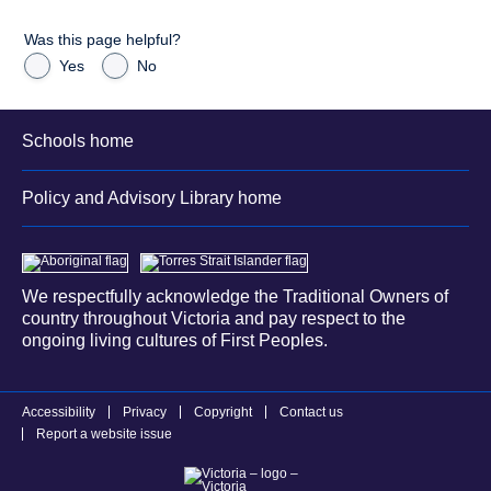
Was this page helpful?
Yes
No
Schools home
Policy and Advisory Library home
We respectfully acknowledge the Traditional Owners of
country throughout Victoria and pay respect to the
ongoing living cultures of First Peoples.
Accessibility
Privacy
Copyright
Contact us
Report a website issue