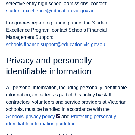
selective entry high school admissions, contact:
student.excellence@education.vic.gov.au
For queries regarding funding under the Student
Excellence Program, contact Schools Financial
Management Support:
schools.finance.support@education.vic.gov.au
Privacy and personally
identifiable information
All personal information, including personally identifiable
information, collected as part of this policy by staff,
contractors, volunteers and service providers at Victorian
schools, must be handled in accordance with the
Schools' privacy
policy
and
Protecting personally
identifiable information guideline
.