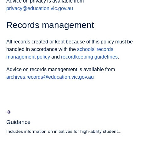
Advice on privacy is available from
privacy@education.vic.gov.au
Records management
All records created or kept because of this policy must be
handled in accordance with the
schools' records
management policy
and
recordkeeping guidelines
.
Advice on records management is available from
archives.records@education.vic.gov.au
Guidance
Includes information on initiatives for high-ability student...