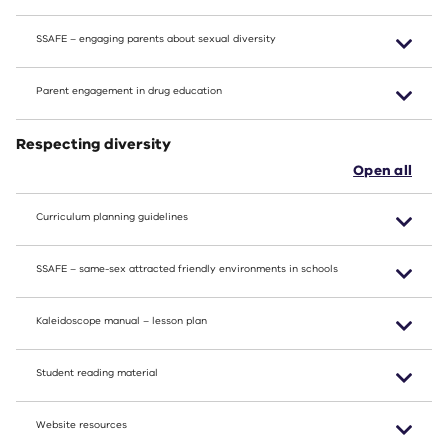
SSAFE – engaging parents about sexual diversity
Parent engagement in drug education
Respecting diversity
Open all
Curriculum planning guidelines
SSAFE – same-sex attracted friendly environments in schools
Kaleidoscope manual – lesson plan
Student reading material
Website resources