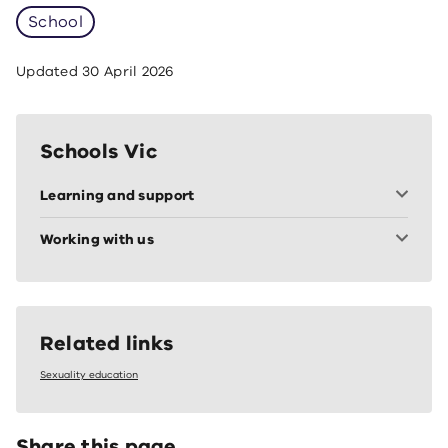
School
Updated
30 April 2026
Schools Vic
Learning and support
Working with us
Related links
Sexuality education
Share this page