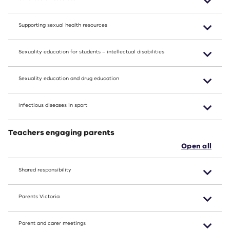
Supporting sexual health resources
Sexuality education for students – intellectual disabilities
Sexuality education and drug education
Infectious diseases in sport
Teachers engaging parents
Open all
Shared responsibility
Parents Victoria
Parent and carer meetings