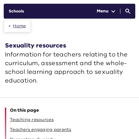
Skip to main content
Menu
Home
Sexuality resources
Information for teachers relating to the
curriculum, assessment and the whole-
school learning approach to sexuality
education.
On this page
Teaching resources
Teachers engaging parents