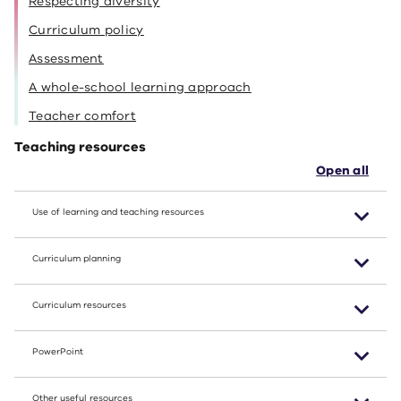
Respecting diversity
Curriculum policy
Assessment
A whole-school learning approach
Teacher comfort
Teaching resources
Open all
Use of learning and teaching resources
Curriculum planning
Curriculum resources
PowerPoint
Other useful resources