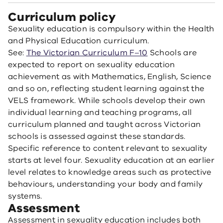
Curriculum policy
Sexuality education is compulsory within the Health
and Physical Education curriculum.
See:
The Victorian Curriculum F–10
Schools are
expected to report on sexuality education
achievement as with Mathematics, English, Science
and so on, reflecting student learning against the
VELS framework. While schools develop their own
individual learning and teaching programs, all
curriculum planned and taught across Victorian
schools is assessed against these standards.
Specific reference to content relevant to sexuality
starts at level four. Sexuality education at an earlier
level relates to knowledge areas such as protective
behaviours, understanding your body and family
systems.
Assessment
Assessment in sexuality education includes both