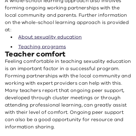
A whole-school learning approach also involves
forming ongoing working partnerships with the
local community and parents. Further information
on the whole-school learning approach is provided
at:
About sexuality education
Teaching programs
Teacher comfort
Feeling comfortable in teaching sexuality education
is an important factor in a successful program.
Forming partnerships with the local community and
working with expert providers can help with this.
Many teachers report that ongoing peer support,
developed through cluster meetings or through
attending professional learning, can greatly assist
with their level of comfort. Ongoing peer support
can also be a good opportunity for resource and
information sharing.