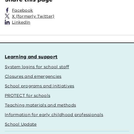
Facebook
X (formerly Twitter)
LinkedIn
Learning and support
System logins for school staff
Closures and emergencies
School programs and initiatives
PROTECT for schools
Teaching materials and methods
Information for early childhood professionals
School Update