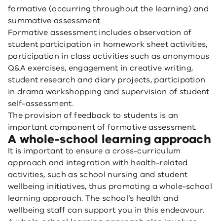
formative (occurring throughout the learning) and
summative assessment.
Formative assessment includes observation of
student participation in homework sheet activities,
participation in class activities such as anonymous
Q&A exercises, engagement in creative writing,
student research and diary projects, participation
in drama workshopping and supervision of student
self-assessment.
The provision of feedback to students is an
important component of formative assessment.
A whole-school learning approach
It is important to ensure a cross-curriculum
approach and integration with health-related
activities, such as school nursing and student
wellbeing initiatives, thus promoting a whole-school
learning approach. The school’s health and
wellbeing staff can support you in this endeavour.