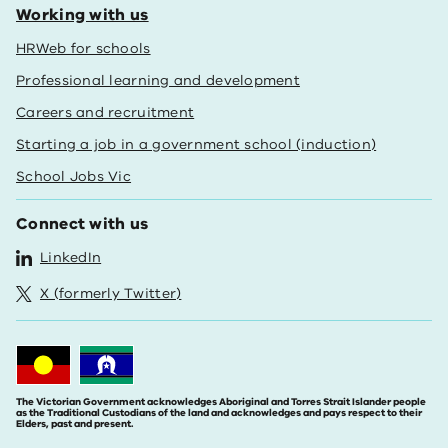
Working with us
HRWeb for schools
Professional learning and development
Careers and recruitment
Starting a job in a government school (induction)
School Jobs Vic
Connect with us
LinkedIn
X (formerly Twitter)
The Victorian Government acknowledges Aboriginal and Torres Strait Islander people
as the Traditional Custodians of the land and acknowledges and pays respect to their
Elders, past and present.