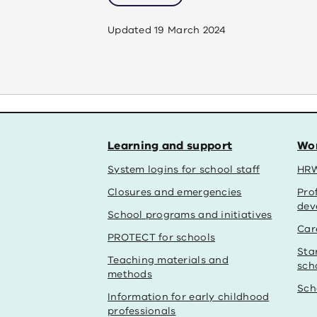
Updated
19 March 2024
Learning and support
Wor
System logins for school staff
HRW
Closures and emergencies
Pro
dev
School programs and initiatives
Car
PROTECT for schools
Sta
Teaching materials and
sch
methods
Sch
Information for early childhood
professionals