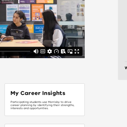
W
My Career Insights
Participating students use Morrisby to drive
career planning by identifying their strengths,
interests and opportunities.