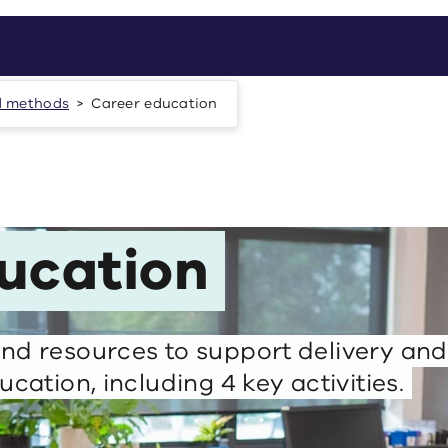
d methods
Career education
ucation
nd resources to support delivery and
ucation, including 4 key activities.