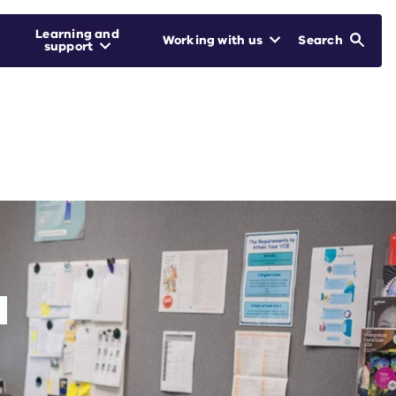
Learning and
Working with us
Search
support