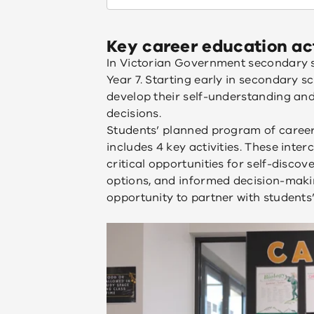
Key career education act
In Victorian Government secondary s
Year 7. Starting early in secondary s
develop their self-understanding and
decisions.
Students’ planned program of career 
includes 4 key activities. These inter
critical opportunities for self-discov
options, and informed decision-makin
opportunity to partner with students’