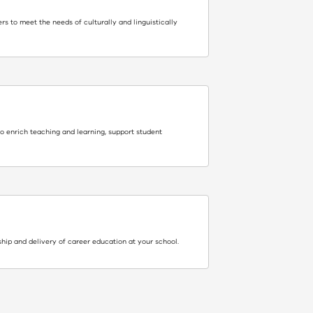
rs to meet the needs of culturally and linguistically
to enrich teaching and learning, support student
hip and delivery of career education at your school.