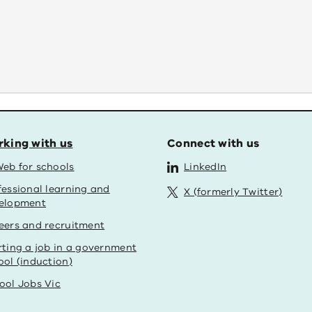
king with us
Connect with us
eb for schools
LinkedIn
fessional learning and
X (formerly Twitter)
elopment
eers and recruitment
rting a job in a government
ool (induction)
ool Jobs Vic