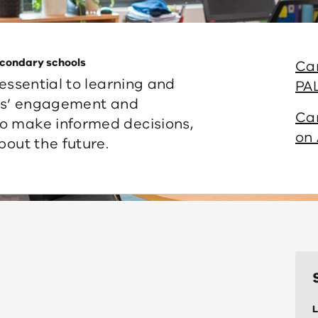
secondary schools
Ca
 essential to learning and
PA
nts’ engagement and
Ca
o make informed decisions,
on 
bout the future.
L