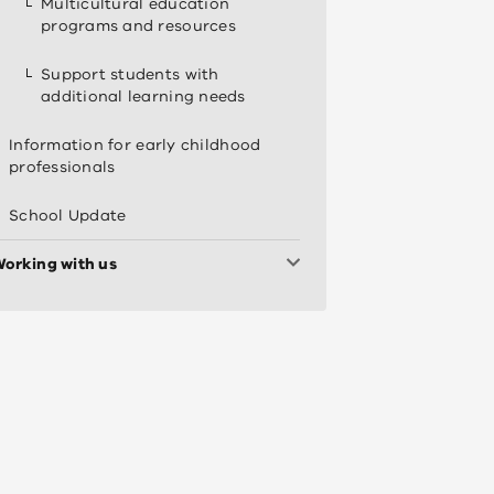
Multicultural education
programs and resources
Support students with
additional learning needs
Information for early childhood
professionals
School Update
orking with us