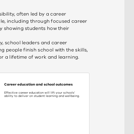
bility, often led by a career
ole, including through focused career
by showing students how their
y, school leaders and career
people finish school with the skills,
r a lifetime of work and learning.
Career education and school outcomes
Effective career education will lift your schools’
ability to deliver on student learning and wellbeing.