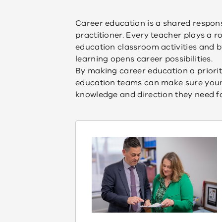
Career education is a shared responsi
practitioner. Every teacher plays a r
education classroom activities and 
learning opens career possibilities.
By making career education a priorit
education teams can make sure young 
knowledge and direction they need fo