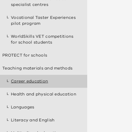
specialist centres
Vocational Taster Experiences
pilot program
WorldSkills VET competitions
for school students
PROTECT for schools
Teaching materials and methods
Career education
Health and physical education
Languages
Literacy and English