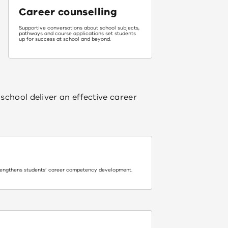
Career counselling
Supportive conversations about school subjects,
pathways and course applications set students
up for success at school and beyond.
school deliver an effective career
rengthens students’ career competency development.