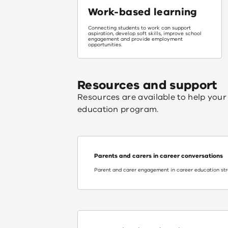
Work-based learning
Connecting students to work can support
aspiration, develop soft skills, improve school
engagement and provide employment
opportunities.
Resources and support
Resources are available to help your 
education program.
Parents and carers in career conversations
Parent and carer engagement in career education st