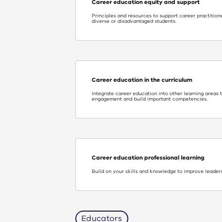
Career education equity and support
Principles and resources to support career practitione
diverse or disadvantaged students.
Career education in the curriculum
Integrate career education into other learning areas 
engagement and build important competencies.
Career education professional learning
Build on your skills and knowledge to improve leaders
Educators