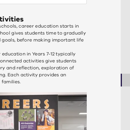
ivities
chools, career education starts in
chool gives students time to gradually
 goals, before making important life
education in Years 7-12 typically
connected activities give students
ery and reflection, exploration of
g. Each activity provides an
 families.