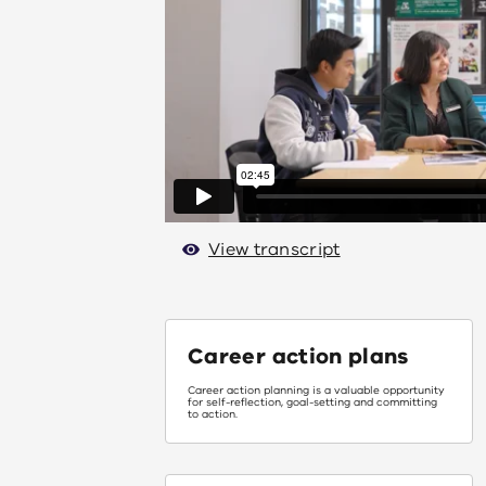
View transcript
Career action plans
Career action planning is a valuable opportunity
for self-reflection, goal-setting and committing
to action.