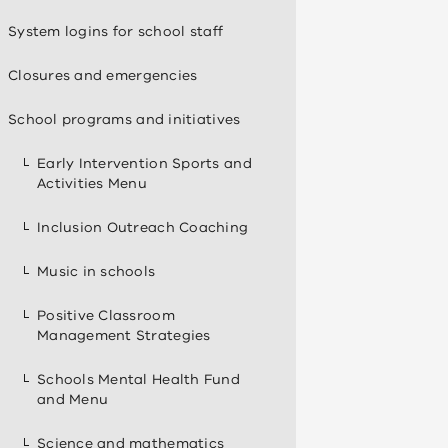
System logins for school staff
Closures and emergencies
School programs and initiatives
Early Intervention Sports and
Activities Menu
Inclusion Outreach Coaching
Music in schools
Positive Classroom
Management Strategies
Schools Mental Health Fund
and Menu
Science and mathematics