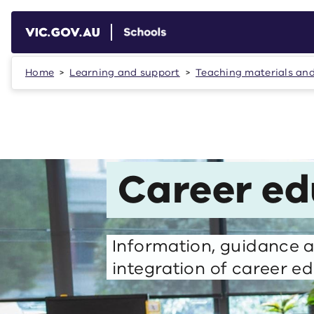
Skip to main content
Home
Learning and support
Teaching materials an
Career ed
Information, guidance a
integration of career ed