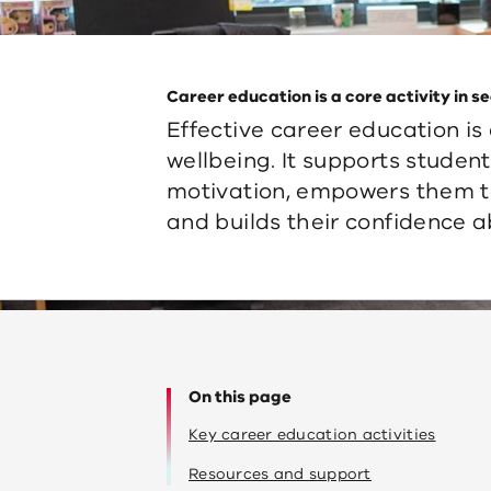
Career education is a core activity in 
Effective career education is
wellbeing. It supports stude
motivation, empowers them t
and builds their confidence a
On this page
Key career education activities
Resources and support