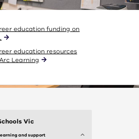
reer education funding on
L
reer education resources
Arc Learning
Schools Vic
earning and support