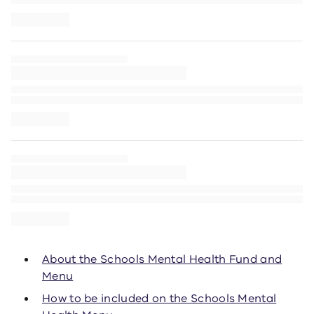
About the Schools Mental Health Fund and
Menu
How to be included on the Schools Mental