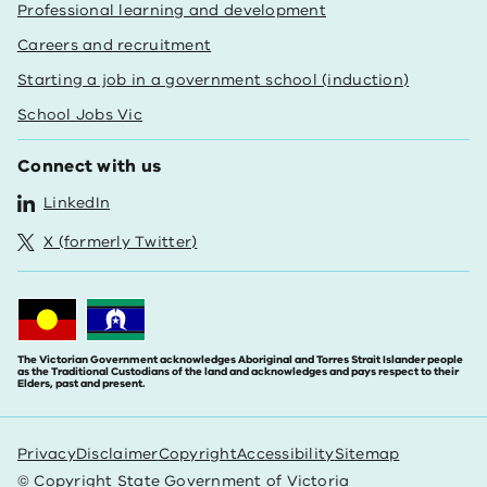
Professional learning and development
Careers and recruitment
Starting a job in a government school (induction)
School Jobs Vic
Connect with us
LinkedIn
X (formerly Twitter)
The Victorian Government acknowledges Aboriginal and Torres Strait Islander people
as the Traditional Custodians of the land and acknowledges and pays respect to their
Elders, past and present.
Privacy
Disclaimer
Copyright
Accessibility
Sitemap
© Copyright State Government of Victoria