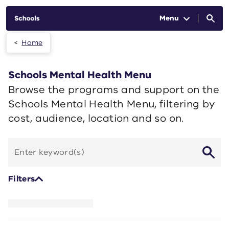
Skip to main content
Menu
Home
Schools Mental Health Menu
Browse the programs and support on the
Schools Mental Health Menu, filtering by
cost, audience, location and so on.
Search
by
keyword
Filters