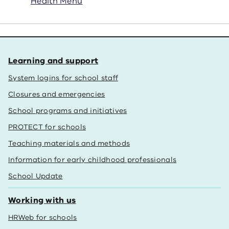
Health Menu
Learning and support
System logins for school staff
Closures and emergencies
School programs and initiatives
PROTECT for schools
Teaching materials and methods
Information for early childhood professionals
School Update
Working with us
HRWeb for schools