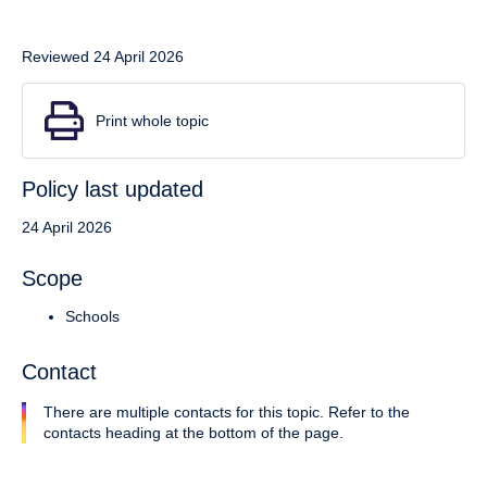
Reviewed 24 April 2026
Print whole topic
Policy last updated
24 April 2026
Scope
Schools
Contact
There are multiple contacts for this topic. Refer to the
contacts heading at the bottom of the page.