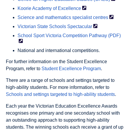
Koorie Academy of
Excellence
Science and mathematics specialist
centres
Victorian State Schools
Spectacular
School Sport Victoria Competition Pathway
(PDF)
National and international competitions.
For further information on the Student Excellence
Program, refer to
Student Excellence Program
.
There are a range of schools and settings targeted to
high-ability students. For more information, refer to
Schools and settings targeted to high-ability students
.
Each year the Victorian Education Excellence Awards
recognises one primary and one secondary school with
an outstanding approach to supporting high-ability
students. The winning schools each receive a grant of up