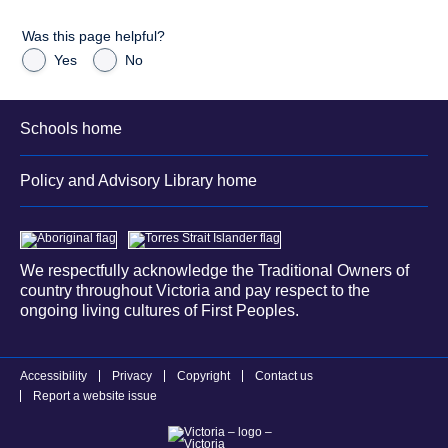
Was this page helpful?
Yes
No
Schools home
Policy and Advisory Library home
We respectfully acknowledge the Traditional Owners of
country throughout Victoria and pay respect to the
ongoing living cultures of First Peoples.
Accessibility
Privacy
Copyright
Contact us
Report a website issue