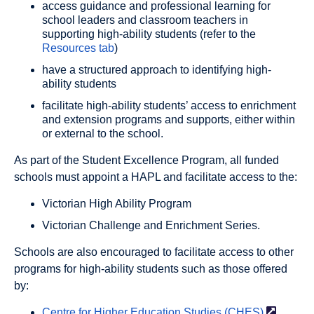
access guidance and professional learning for
school leaders and classroom teachers in
supporting high-ability students (refer to the
Resources tab
)
have a structured approach to identifying high-
ability students
facilitate high-ability students’ access to enrichment
and extension programs and supports, either within
or external to the school.
As part of the Student Excellence Program, all funded
schools must appoint a HAPL and facilitate access to the:
Victorian High Ability Program
Victorian Challenge and Enrichment Series.
Schools are also encouraged to facilitate access to other
programs for high-ability students such as those offered
by:
Centre for Higher Education Studies
(CHES)