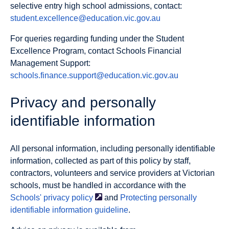
selective entry high school admissions, contact:
student.excellence@education.vic.gov.au
For queries regarding funding under the Student
Excellence Program, contact Schools Financial
Management Support:
schools.finance.support@education.vic.gov.au
Privacy and personally
identifiable information
All personal information, including personally identifiable
information, collected as part of this policy by staff,
contractors, volunteers and service providers at Victorian
schools, must be handled in accordance with the
Schools' privacy
policy
and
Protecting personally
identifiable information guideline
.