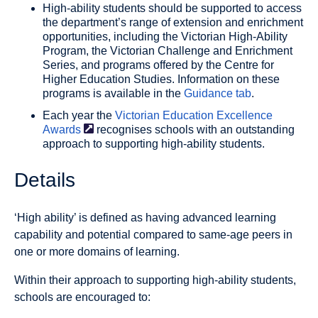
High-ability students should be supported to access
the department’s range of extension and enrichment
opportunities, including the Victorian High-Ability
Program, the Victorian Challenge and Enrichment
Series, and programs offered by the Centre for
Higher Education Studies. Information on these
programs is available in the
Guidance tab
.
Each year the
Victorian Education Excellence
Awards
recognises schools with an outstanding
approach to supporting high-ability students.
Details
‘High ability’ is defined as having advanced learning
capability and potential compared to same-age peers in
one or more domains of learning.
Within their approach to supporting high-ability students,
schools are encouraged to: