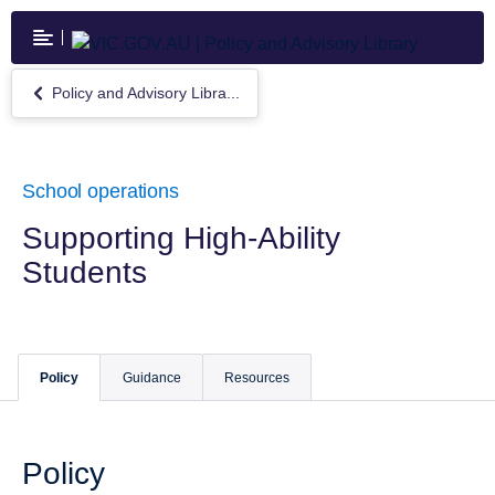
Skip
to
main
content
Policy and Advisory Libra...
Return
to
Policy
and
Advisory
School operations
Library
Supporting High-Ability
Students
Policy
Guidance
Resources
Policy