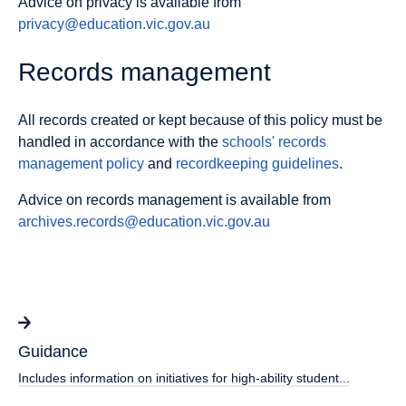
Advice on privacy is available from
privacy@education.vic.gov.au
Records management
All records created or kept because of this policy must be
handled in accordance with the
schools' records
management policy
and
recordkeeping guidelines
.
Advice on records management is available from
archives.records@education.vic.gov.au
Guidance
Includes information on initiatives for high-ability student...