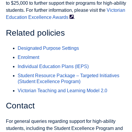
to $25,000 to further support their programs for high-ability
students. For further information, please visit the
Victorian
Education Excellence
Awards
.
Related policies
Designated Purpose Settings
Enrolment
Individual Education Plans (IEPS)
Student Resource Package – Targeted Initiatives
(Student Excellence Program)
Victorian Teaching and Learning Model 2.0
Contact
For general queries regarding support for high-ability
students, including the Student Excellence Program and