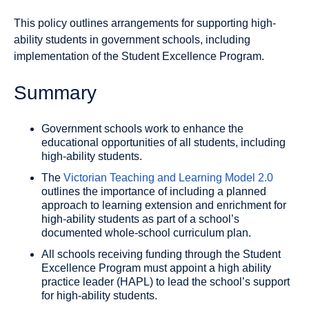
This policy outlines arrangements for supporting high-
ability students in government schools, including
implementation of the Student Excellence Program.
Summary
Government schools work to enhance the
educational opportunities of all students, including
high-ability students.
The
Victorian Teaching and Learning Model 2.0
outlines the importance of including a planned
approach to learning extension and enrichment for
high-ability students as part of a school’s
documented whole-school curriculum plan.
All schools receiving funding through the Student
Excellence Program must appoint a high ability
practice leader (HAPL) to lead the school’s support
for high-ability students.