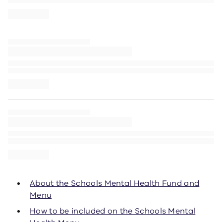
About the Schools Mental Health Fund and
Menu
How to be included on the Schools Mental