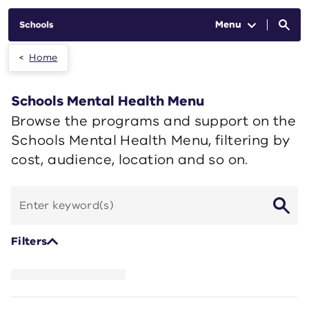
Skip to main content
Menu
Home
Schools Mental Health Menu
Browse the programs and support on the
Schools Mental Health Menu, filtering by
cost, audience, location and so on.
Search
by
keyword
Filters