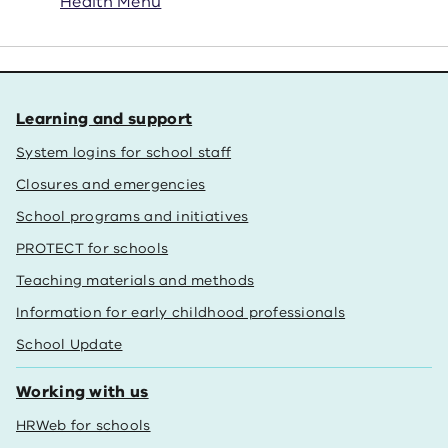
Health Menu
Learning and support
System logins for school staff
Closures and emergencies
School programs and initiatives
PROTECT for schools
Teaching materials and methods
Information for early childhood professionals
School Update
Working with us
HRWeb for schools