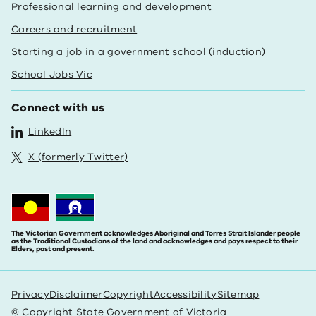
Professional learning and development
Careers and recruitment
Starting a job in a government school (induction)
School Jobs Vic
Connect with us
LinkedIn
X (formerly Twitter)
The Victorian Government acknowledges Aboriginal and Torres Strait Islander people
as the Traditional Custodians of the land and acknowledges and pays respect to their
Elders, past and present.
Privacy
Disclaimer
Copyright
Accessibility
Sitemap
© Copyright State Government of Victoria