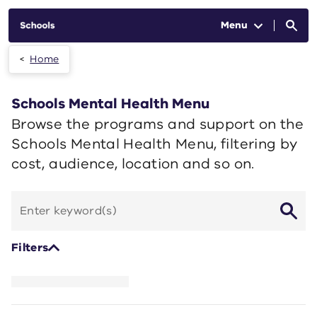
Skip to main content
Menu
Home
Schools Mental Health Menu
Browse the programs and support on the
Schools Mental Health Menu, filtering by
cost, audience, location and so on.
Search
by
keyword
Filters