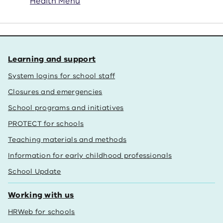
Health Menu
Learning and support
System logins for school staff
Closures and emergencies
School programs and initiatives
PROTECT for schools
Teaching materials and methods
Information for early childhood professionals
School Update
Working with us
HRWeb for schools