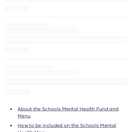
About the Schools Mental Health Fund and
Menu
How to be included on the Schools Mental