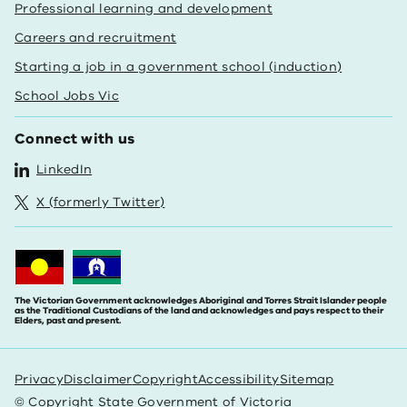
Professional learning and development
Careers and recruitment
Starting a job in a government school (induction)
School Jobs Vic
Connect with us
LinkedIn
X (formerly Twitter)
The Victorian Government acknowledges Aboriginal and Torres Strait Islander people
as the Traditional Custodians of the land and acknowledges and pays respect to their
Elders, past and present.
Privacy
Disclaimer
Copyright
Accessibility
Sitemap
© Copyright State Government of Victoria