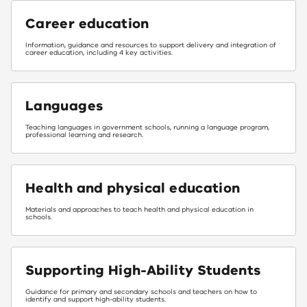
Career education
Information, guidance and resources to support delivery and integration of
career education, including 4 key activities.
Languages
Teaching languages in government schools, running a language program,
professional learning and research.
Health and physical education
Materials and approaches to teach health and physical education in
schools.
Supporting High-Ability Students
Guidance for primary and secondary schools and teachers on how to
identify and support high-ability students.