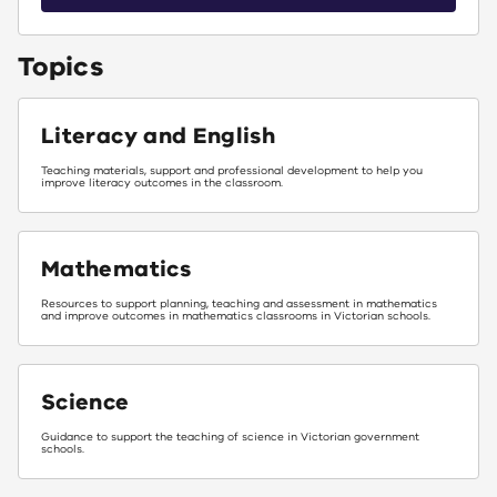
Topics
Literacy and English
Teaching materials, support and professional development to help you
improve literacy outcomes in the classroom.
Mathematics
Resources to support planning, teaching and assessment in mathematics
and improve outcomes in mathematics classrooms in Victorian schools.
Science
Guidance to support the teaching of science in Victorian government
schools.