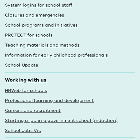
System logins for school staff
Closures and emergencies
School programs and initiatives
PROTECT for schools
Teaching materials and methods
Information for early childhood professionals
School Update
Working with us
HRWeb for schools
Professional learning and development
Careers and recruitment
Starting a job in a government school (induction)
School Jobs Vic