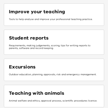
Improve your teaching
Tools to help analyse and improve your professional teaching practice.​
Student reports
Requirements, making judgements, scoring, tips for writing reports to
parents, software and record keeping.
Excursions
Outdoor education, planning, approvals, risk and emergency management.
Teaching with animals
Animal welfare and ethics, approval process, scientific procedures licence.