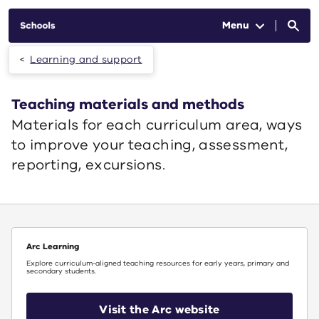
Skip to main content
Menu
Learning and support
Teaching materials and methods
Materials for each curriculum area, ways
to improve your teaching, assessment,
reporting, excursions.
Arc Learning
Explore curriculum-aligned teaching resources for early years, primary and
secondary students.
Visit the Arc website