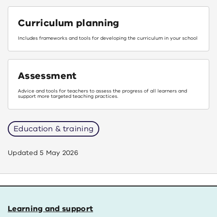
Curriculum planning
Includes frameworks and tools for developing the curriculum in your school
Assessment
Advice and tools for teachers to assess the progress of all learners and
support more targeted teaching practices.
Education & training
Updated
5 May 2026
Learning and support