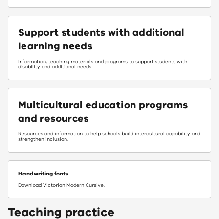
Support students with additional
learning needs
Information, teaching materials and programs to support students with
disability and additional needs.
Multicultural education programs
and resources
Resources and information to help schools build intercultural capability and
strengthen inclusion.
Handwriting fonts
Download Victorian Modern Cursive.
Teaching practice