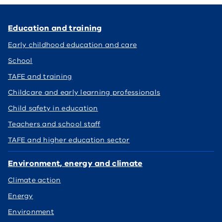
Education and training
Early childhood education and care
School
TAFE and training
Childcare and early learning professionals
Child safety in education
Teachers and school staff
TAFE and higher education sector
Environment, energy and climate
Climate action
Energy
Environment