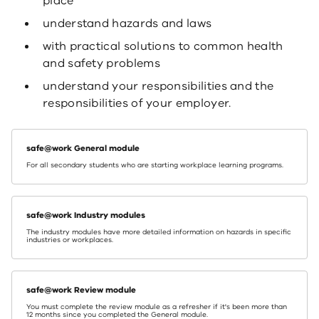
place
understand hazards and laws
with practical solutions to common health
and safety problems
understand your responsibilities and the
responsibilities of your employer.
safe@work General module
For all secondary students who are starting workplace learning programs.
safe@work Industry modules
The industry modules have more detailed information on hazards in specific
industries or workplaces.
safe@work Review module
You must complete the review module as a refresher if it's been more than
12 months since you completed the General module.