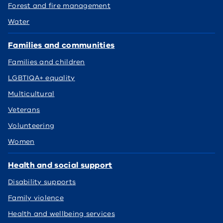
Forest and fire management
Water
Families and communities
Families and children
LGBTIQA+ equality
Multicultural
Veterans
Volunteering
Women
Health and social support
Disability supports
Family violence
Health and wellbeing services