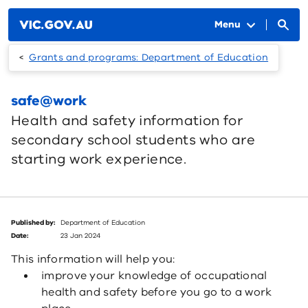
Skip to main content
Menu
Grants and programs: Department of Education
safe@work
Health and safety information for
secondary school students who are
starting work experience.
Published by:
Department of Education
Date:
23 Jan 2024
This information will help you:
improve your knowledge of occupational
health and safety before you go to a work