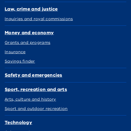
Law, crime and justice
Inquiries and royal commissions
Money and economy
Grants and programs
Insurance
Savings finder
Safety and emergencies
Sport, recreation and arts
Arts, culture and history
Sport and outdoor recreation
Technology