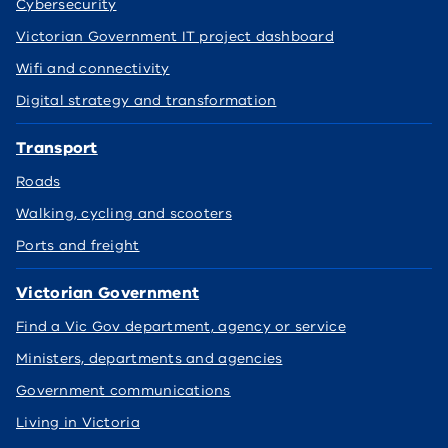
Cybersecurity
Victorian Government IT project dashboard
Wifi and connectivity
Digital strategy and transformation
Transport
Roads
Walking, cycling and scooters
Ports and freight
Victorian Government
Find a Vic Gov department, agency or service
Ministers, departments and agencies
Government communications
Living in Victoria