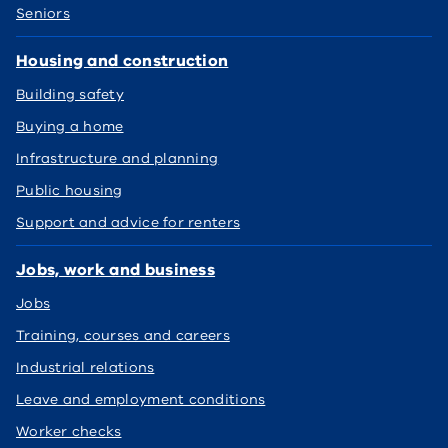
Seniors
Housing and construction
Building safety
Buying a home
Infrastructure and planning
Public housing
Support and advice for renters
Jobs, work and business
Jobs
Training, courses and careers
Industrial relations
Leave and employment conditions
Worker checks