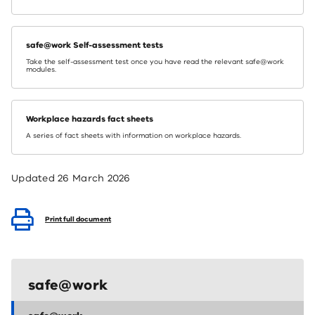
safe@work Self-assessment tests
Take the self-assessment test once you have read the relevant safe@work
modules.
Workplace hazards fact sheets
A series of fact sheets with information on workplace hazards.
Updated
26 March 2026
Print full document
safe@work