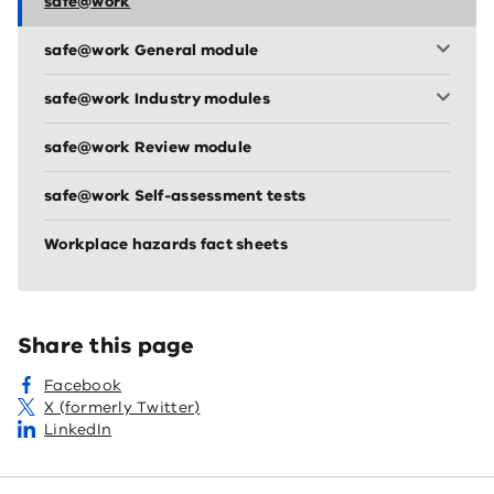
safe@work
safe@work General module
safe@work Industry modules
safe@work Review module
safe@work Self-assessment tests
Workplace hazards fact sheets
Share this page
Facebook
X (formerly Twitter)
LinkedIn