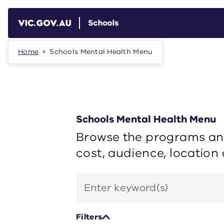
Skip to main content
Home
Schools Mental Health Menu
Schools Mental Health Menu
Browse the programs and
cost, audience, location
Search
by
keyword
Filters