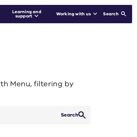
Learning and
Working with us
Search
support
h Menu, filtering by
Search