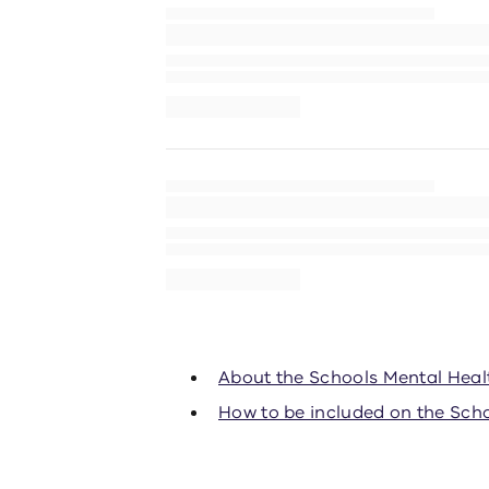
About the Schools Mental Hea
How to be included on the Sch