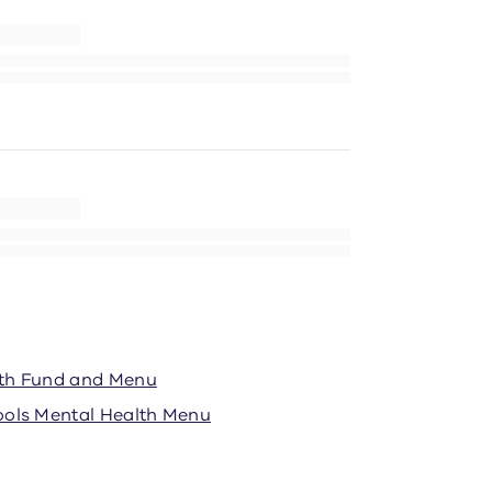
lth Fund and Menu
ools Mental Health Menu