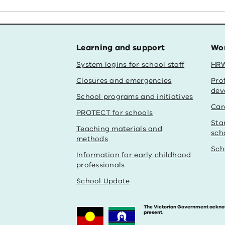
Learning and support
Wor
System logins for school staff
HRW
Closures and emergencies
Pro
dev
School programs and initiatives
Car
PROTECT for schools
Sta
Teaching materials and
sch
methods
Sch
Information for early childhood
professionals
School Update
The Victorian Government acknowle
present.