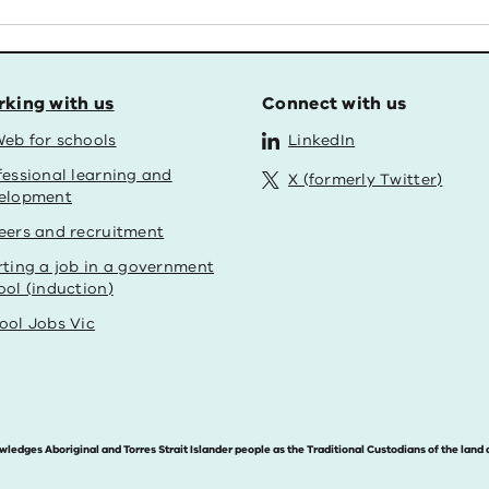
king with us
Connect with us
eb for schools
LinkedIn
fessional learning and
X (formerly Twitter)
elopment
eers and recruitment
rting a job in a government
ool (induction)
ool Jobs Vic
dges Aboriginal and Torres Strait Islander people as the Traditional Custodians of the land 