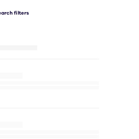
earch filters