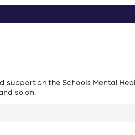
 support on the Schools Mental Healt
 and so on.