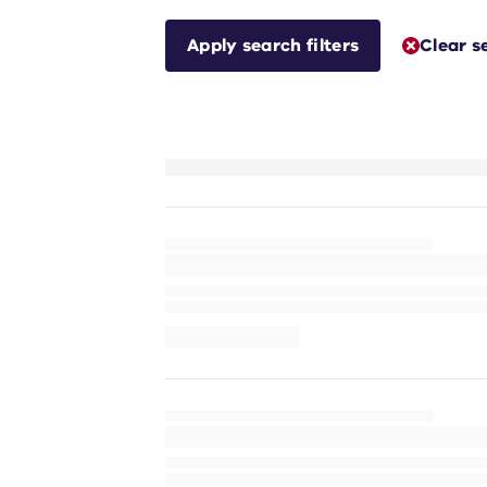
Apply search filters
Clear s