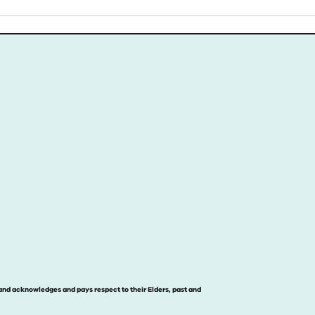
and acknowledges and pays respect to their Elders, past and