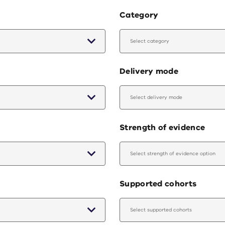
Category
Select category
Delivery mode
Select delivery mode
Strength of evidence
Select strength of evidence option
Supported cohorts
Select supported cohorts