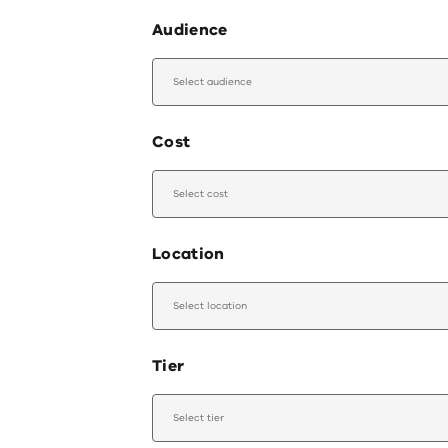
Audience
Select audience
Cost
Select cost
Location
Select location
Tier
Select tier