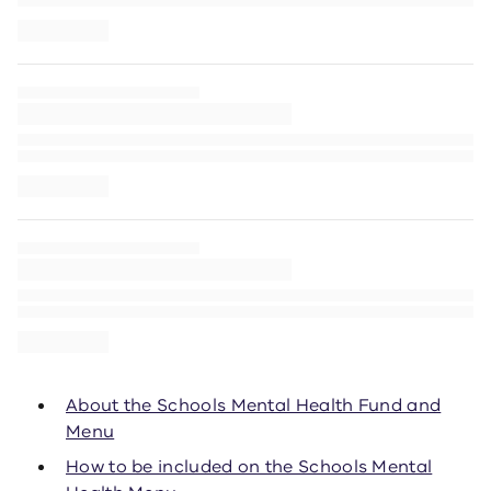
About the Schools Mental Health Fund and
Menu
How to be included on the Schools Mental