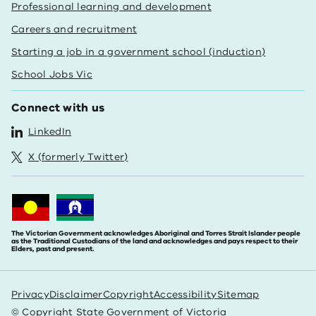
Professional learning and development
Careers and recruitment
Starting a job in a government school (induction)
School Jobs Vic
Connect with us
LinkedIn
X (formerly Twitter)
The Victorian Government acknowledges Aboriginal and Torres Strait Islander people
as the Traditional Custodians of the land and acknowledges and pays respect to their
Elders, past and present.
Privacy
Disclaimer
Copyright
Accessibility
Sitemap
© Copyright State Government of Victoria