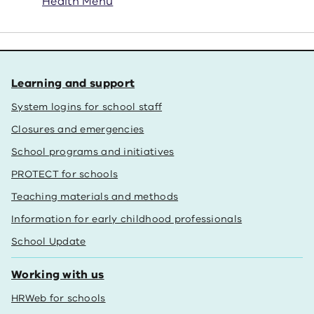
Health Menu
Learning and support
System logins for school staff
Closures and emergencies
School programs and initiatives
PROTECT for schools
Teaching materials and methods
Information for early childhood professionals
School Update
Working with us
HRWeb for schools