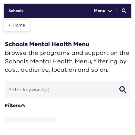
Skip to main content
Menu
Home
Schools Mental Health Menu
Browse the programs and support on the
Schools Mental Health Menu, filtering by
cost, audience, location and so on.
Search
by
keyword
Filters