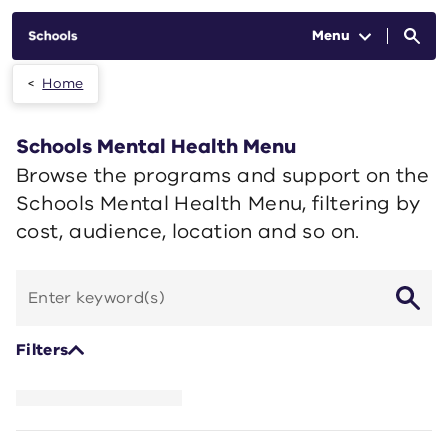
Skip to main content
Menu
Home
Schools Mental Health Menu
Browse the programs and support on the
Schools Mental Health Menu, filtering by
cost, audience, location and so on.
Search
by
keyword
Filters