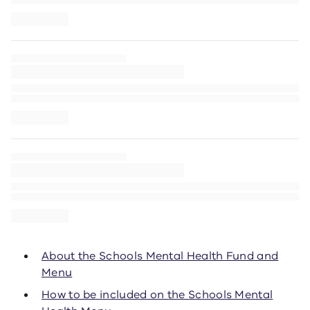
About the Schools Mental Health Fund and
Menu
How to be included on the Schools Mental