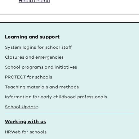
Health Menu
Learning and support
System logins for school staff
Closures and emergencies
School programs and initiatives
PROTECT for schools
Teaching materials and methods
Information for early childhood professionals
School Update
Working with us
HRWeb for schools