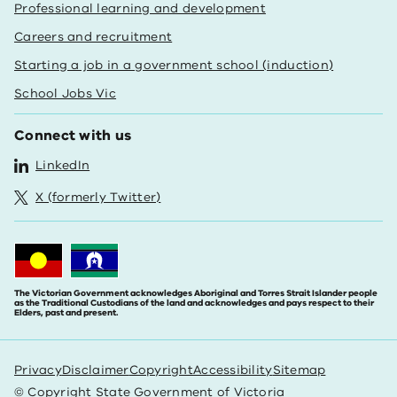
Professional learning and development
Careers and recruitment
Starting a job in a government school (induction)
School Jobs Vic
Connect with us
LinkedIn
X (formerly Twitter)
The Victorian Government acknowledges Aboriginal and Torres Strait Islander people
as the Traditional Custodians of the land and acknowledges and pays respect to their
Elders, past and present.
Privacy
Disclaimer
Copyright
Accessibility
Sitemap
© Copyright State Government of Victoria