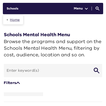
Skip to main content
Menu
Home
Schools Mental Health Menu
Browse the programs and support on the
Schools Mental Health Menu, filtering by
cost, audience, location and so on.
Search
by
keyword
Filters