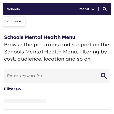
Skip to main content
Menu
Home
Schools Mental Health Menu
Browse the programs and support on the
Schools Mental Health Menu, filtering by
cost, audience, location and so on.
Search
by
keyword
Filters