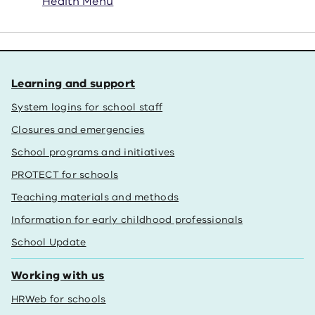
Health Menu
Learning and support
System logins for school staff
Closures and emergencies
School programs and initiatives
PROTECT for schools
Teaching materials and methods
Information for early childhood professionals
School Update
Working with us
HRWeb for schools