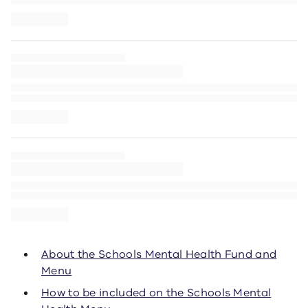
About the Schools Mental Health Fund and
Menu
How to be included on the Schools Mental