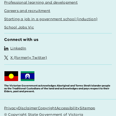
Professional learning and development
Careers and recruitment
Starting a job in a government school (induction)
School Jobs Vic
Connect with us
LinkedIn
X (formerly Twitter)
The Victorian Government acknowledges Aboriginal and Torres Strait Islander people
as the Traditional Custodians of the land and acknowledges and pays respect to their
Elders, past and present.
Privacy
Disclaimer
Copyright
Accessibility
Sitemap
© Copyright State Government of Victoria