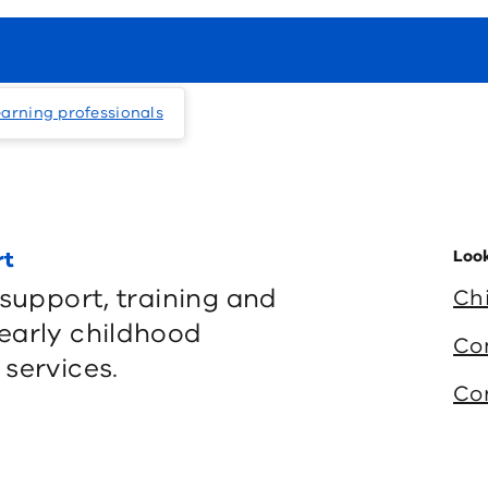
earning professionals
rt
Look
 support, training and
Ch
early childhood
Co
services.
Co