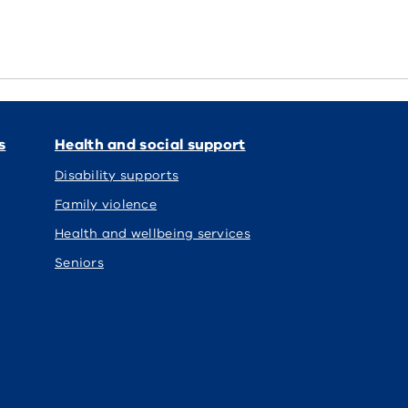
s
Health and social support
Disability supports
Family violence
Health and wellbeing services
Seniors