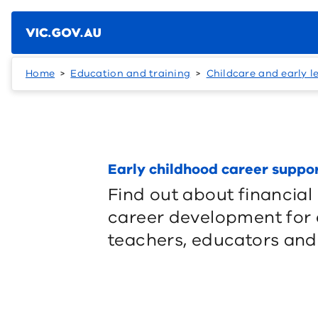
Skip to main content
Home
Education and training
Childcare and early l
Early childhood career suppo
Find out about financial
career development for 
teachers, educators and 