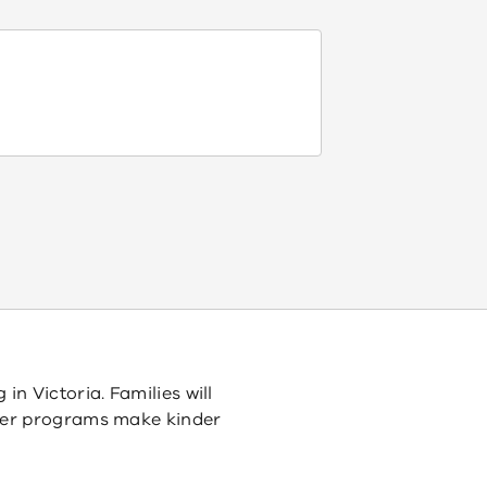
n Victoria. Families will
tter programs make kinder