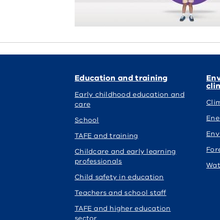
Education and training
Env
cli
Early childhood education and
Cli
care
Ene
School
Env
TAFE and training
For
Childcare and early learning
professionals
Wat
Child safety in education
Teachers and school staff
TAFE and higher education
sector