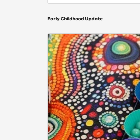
Early Childhood Update