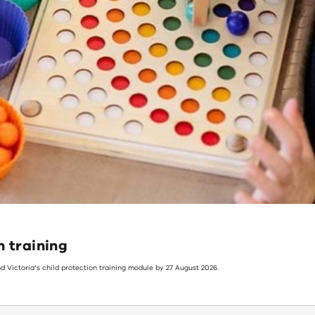
n training
d Victoria’s child protection training module by 27 August 2026.