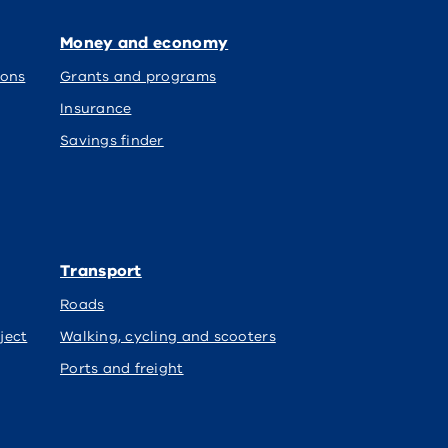
Money and economy
ions
Grants and programs
Insurance
Savings finder
Transport
Roads
ject
Walking, cycling and scooters
Ports and freight