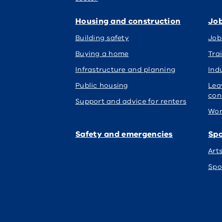
Housing and construction
Job
Building safety
Job
Buying a home
Tra
Infrastructure and planning
Indu
Public housing
Lea
con
Support and advice for renters
Wor
Safety and emergencies
Spo
Art
Spo