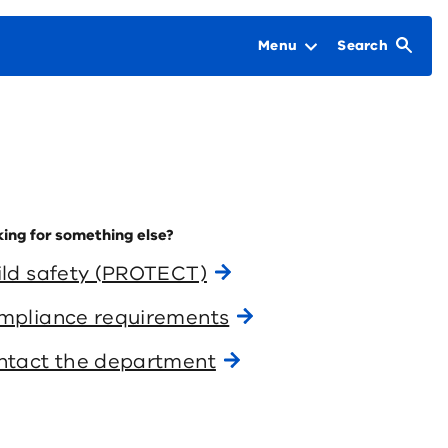
Menu
Search
ing for something else?
ild safety (PROTECT)
mpliance requirements
ntact the department