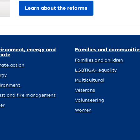
Learn about the reforms
ironment, energy and
Families and communitie
mate
Families and children
mate action
LGBTIQA+ equality
rgy
Multicultural
ironment
Veterans
est and fire management
Volunteering
er
Women