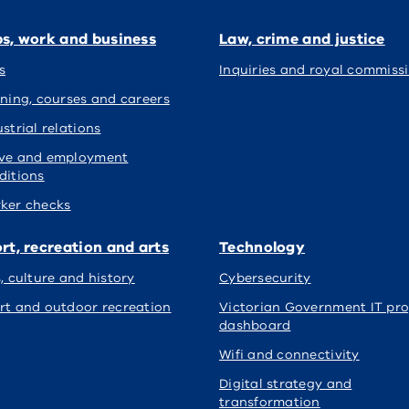
s, work and business
Law, crime and justice
s
Inquiries and royal commiss
ining, courses and careers
strial relations
ve and employment
ditions
ker checks
rt, recreation and arts
Technology
s, culture and history
Cybersecurity
rt and outdoor recreation
Victorian Government IT pro
dashboard
Wifi and connectivity
Digital strategy and
transformation