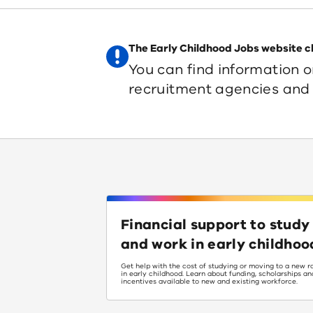
The Early Childhood Jobs website c
You can find information o
recruitment agencies and 
Financial support to study
and work in early childhoo
Get help with the cost of studying or moving to a new r
in early childhood. Learn about funding, scholarships an
incentives available to new and existing workforce.