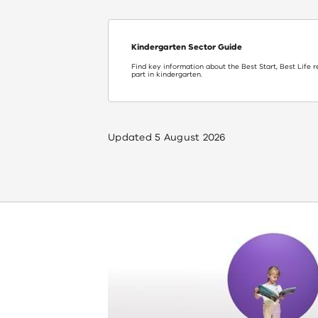
Kindergarten Sector Guide
Find key information about the Best Start, Best Life 
part in kindergarten.
Updated
5 August 2026