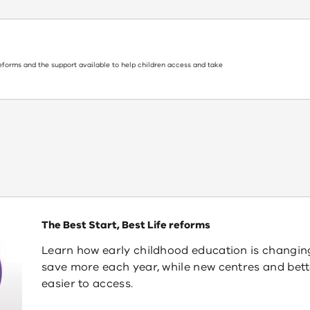
reforms and the support available to help children access and take
The Best Start, Best Life reforms
Learn how early childhood education is changing i
save more each year, while new centres and be
easier to access.