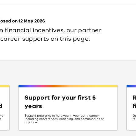
losed on 12 May 2026
n financial incentives, our partner
career supports on this page.
Support for your first 5
R
d
years
f
ole
Support programs to help you in your early career,
Ge
d
including conferences, coaching, and communities of
re
practice.