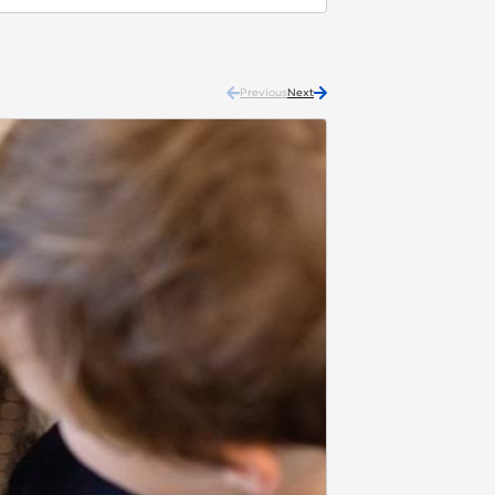
Previous
Next