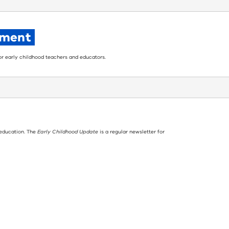
pment
for early childhood teachers and educators.
 education. The
Early Childhood Update
is a regular newsletter for