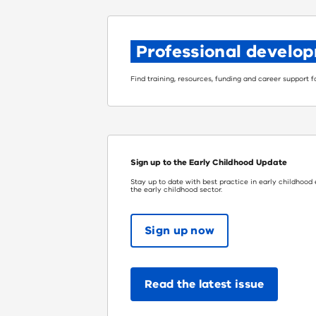
Professional develo
Find training, resources, funding and career support 
Sign up to the Early Childhood Update
Stay up to date with best practice in early childhood
the early childhood sector.
Sign up now
Read the latest issue