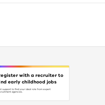
egister with a recruiter to
ind early childhood jobs
t support to find your ideal role from expert
cruitment agencies.