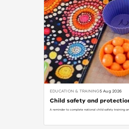
EDUCATION & TRAINING
5 Aug 2026
Child safety and protectio
A reminder to complete national child safety training an